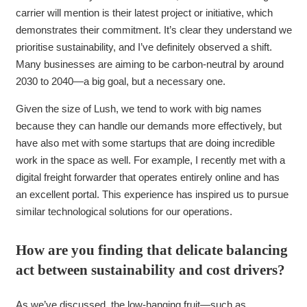
carrier will mention is their latest project or initiative, which
demonstrates their commitment. It’s clear they understand we
prioritise sustainability, and I’ve definitely observed a shift.
Many businesses are aiming to be carbon-neutral by around
2030 to 2040—a big goal, but a necessary one.
Given the size of Lush, we tend to work with big names
because they can handle our demands more effectively, but
have also met with some startups that are doing incredible
work in the space as well. For example, I recently met with a
digital freight forwarder that operates entirely online and has
an excellent portal. This experience has inspired us to pursue
similar technological solutions for our operations.
How are you finding that delicate balancing
act between sustainability and cost drivers?
As we’ve discussed, the low-hanging fruit—such as