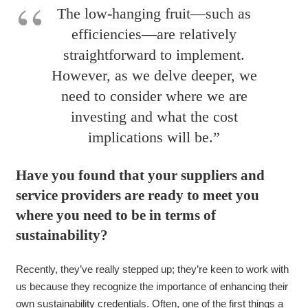
The low-hanging fruit—such as
efficiencies—are relatively
straightforward to implement.
However, as we delve deeper, we
need to consider where we are
investing and what the cost
implications will be.”
Have you found that your suppliers and
service providers are ready to meet you
where you need to be in terms of
sustainability?
Recently, they’ve really stepped up; they’re keen to work with
us because they recognize the importance of enhancing their
own sustainability credentials. Often, one of the first things a