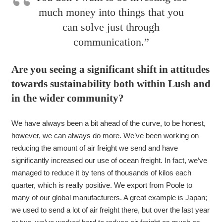
much money into things that you
can solve just through
communication.”
Are you seeing a significant shift in attitudes
towards sustainability both within Lush and
in the wider community?
We have always been a bit ahead of the curve, to be honest,
however, we can always do more. We’ve been working on
reducing the amount of air freight we send and have
significantly increased our use of ocean freight. In fact, we’ve
managed to reduce it by tens of thousands of kilos each
quarter, which is really positive. We export from Poole to
many of our global manufacturers. A great example is Japan;
we used to send a lot of air freight there, but over the last year