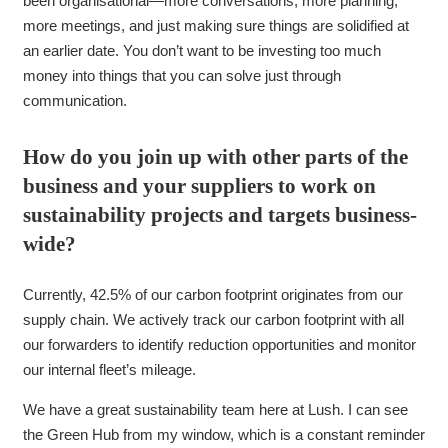
been organisational—more conversations, more planning,
more meetings, and just making sure things are solidified at
an earlier date. You don’t want to be investing too much
money into things that you can solve just through
communication.
How do you join up with other parts of the
business and your suppliers to work on
sustainability projects and targets business-
wide?
Currently, 42.5% of our carbon footprint originates from our
supply chain. We actively track our carbon footprint with all
our forwarders to identify reduction opportunities and monitor
our internal fleet’s mileage.
We have a great sustainability team here at Lush. I can see
the Green Hub from my window, which is a constant reminder