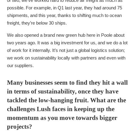
or two, we’ve worked hard to reduce air freight as much as
possible. For example, in Q1 last year, they had around 75
shipments, and this year, thanks to shifting much to ocean
freight, they’re below 30 ships.
We also opened a brand new green hub here in Poole about
two years ago. It was a big investment for us, and we do a lot
of work for it internally. It’s not just a global logistics solution;
we work on sustainability locally with partners and even with
our suppliers.
Many businesses seem to find they hit a wall
in terms of sustainability, once they have
tackled the low-hanging fruit. What are the
challenges Lush faces in keeping up the
momentum as you move towards bigger
projects?