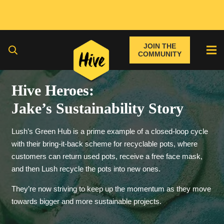
JOIN THE
COMMUNITY
Hive Heroes:
Jake’s Sustainability Story
Lush’s Green Hub is a prime example of a closed-loop cycle
with their bring-it-back scheme for recyclable pots, where
customers can return used pots, receive a free face mask,
and then Lush recycle the pots into new ones.
They’re now striving to keep up the momentum as they move
towards bigger and more sustainable projects.