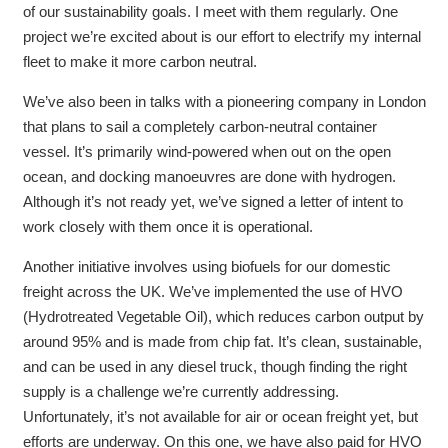
of our sustainability goals. I meet with them regularly. One
project we’re excited about is our effort to electrify my internal
fleet to make it more carbon neutral.
We’ve also been in talks with a pioneering company in London
that plans to sail a completely carbon-neutral container
vessel. It’s primarily wind-powered when out on the open
ocean, and docking manoeuvres are done with hydrogen.
Although it’s not ready yet, we’ve signed a letter of intent to
work closely with them once it is operational.
Another initiative involves using biofuels for our domestic
freight across the UK. We’ve implemented the use of HVO
(Hydrotreated Vegetable Oil), which reduces carbon output by
around 95% and is made from chip fat. It’s clean, sustainable,
and can be used in any diesel truck, though finding the right
supply is a challenge we’re currently addressing.
Unfortunately, it’s not available for air or ocean freight yet, but
efforts are underway.
On this one, we have also paid for HVO