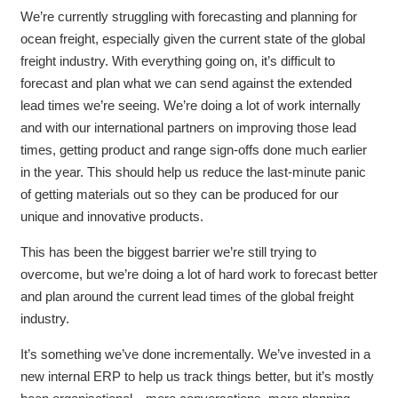
We’re currently struggling with forecasting and planning for
ocean freight, especially given the current state of the global
freight industry. With everything going on, it’s difficult to
forecast and plan what we can send against the extended
lead times we’re seeing. We’re doing a lot of work internally
and with our international partners on improving those lead
times, getting product and range sign-offs done much earlier
in the year. This should help us reduce the last-minute panic
of getting materials out so they can be produced for our
unique and innovative products.
This has been the biggest barrier we’re still trying to
overcome, but we’re doing a lot of hard work to forecast better
and plan around the current lead times of the global freight
industry.
It’s something we’ve done incrementally. We’ve invested in a
new internal ERP to help us track things better, but it’s mostly