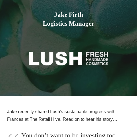
Jake Firth
Logistics Manager
Jake recently shared Lush’s sustainable progress with
Frances at The Retail Hive. Read on to hear his story…
You don’t want to be investing too