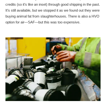
credits (so it’s like an inset) through good shipping in the past.
It’s still available, but we stopped it as we found out they were
buying animal fat from slaughterhouses. There is also a HVO
option for air—SAF—but this was too expensive.