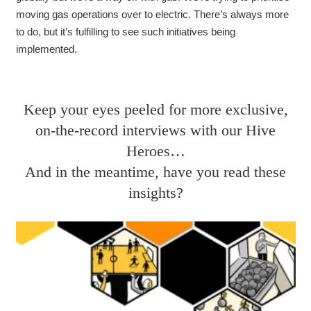
moving gas operations over to electric
. There’s always more
to do, but it’s fulfilling to see such initiatives being
implemented.
Keep your eyes peeled for more exclusive,
on-the-record interviews with our Hive
Heroes…
And in the meantime, have you read these
insights?