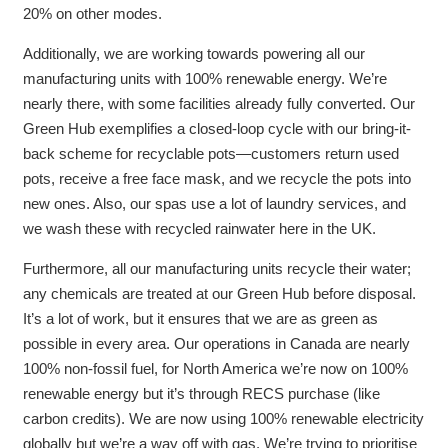
20% on other modes.
Additionally, we are working towards powering all our
manufacturing units with 100% renewable energy. We’re
nearly there, with some facilities already fully converted. Our
Green Hub exemplifies a closed-loop cycle with our bring-it-
back scheme for recyclable pots—customers return used
pots, receive a free face mask, and we recycle the pots into
new ones.
Also, our spas use a lot of laundry services, and
we wash these with recycled rainwater here in the UK.
Furthermore, all our manufacturing units recycle their water;
any chemicals are treated at our Green Hub before disposal.
It’s a lot of work, but it ensures that we are as green as
possible in every area. Our operations in Canada are nearly
100% non-fossil fuel, f
or North America we’re now on 100%
renewable energy but it’s through RECS purchase (like
carbon credits). We are now using 100% renewable electricity
globally but we’re a way off with gas. We’re trying to prioritise