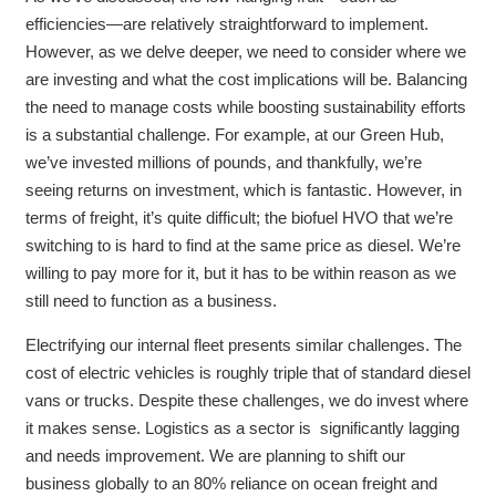
efficiencies—are relatively straightforward to implement.
However, as we delve deeper, we need to consider where we
are investing and what the cost implications will be. Balancing
the need to manage costs while boosting sustainability efforts
is a substantial challenge. For example, at our Green Hub,
we’ve invested millions of pounds, and thankfully, we’re
seeing returns on investment, which is fantastic. However, in
terms of freight, it’s quite difficult; the biofuel HVO that we’re
switching to is hard to find at the same price as diesel. We’re
willing to pay more for it, but it has to be within reason as we
still need to function as a business.
Electrifying our internal fleet presents similar challenges. The
cost of electric vehicles is roughly triple that of standard diesel
vans or trucks. Despite these challenges, we do invest where
it makes sense. Logistics as a sector is significantly lagging
and needs improvement. We are planning to shift our
business globally to an 80% reliance on ocean freight and