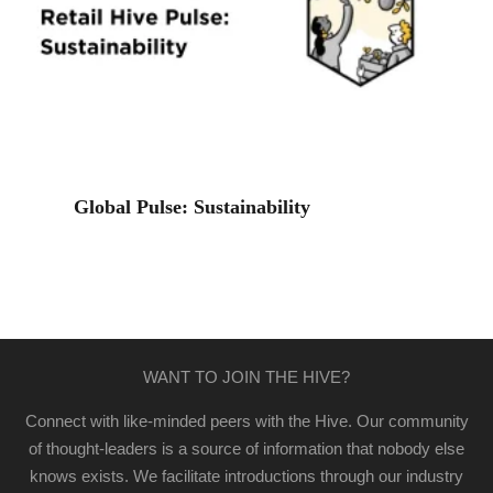
Global Pulse: Sustainability
WANT TO JOIN THE HIVE?
Connect with like-minded peers with the Hive. Our community
of thought-leaders is a source of information that nobody else
knows exists. We facilitate introductions through our industry