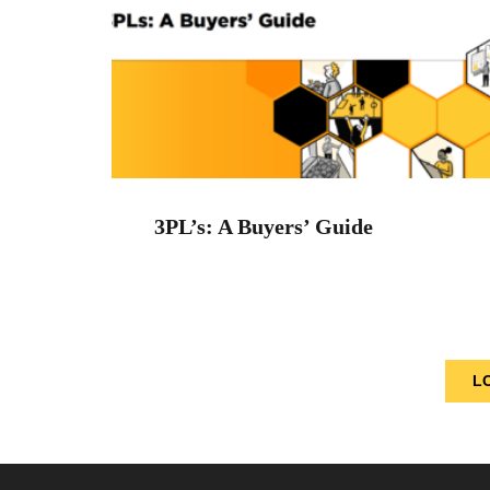
3PL’s: A Buyers’ Guide
L