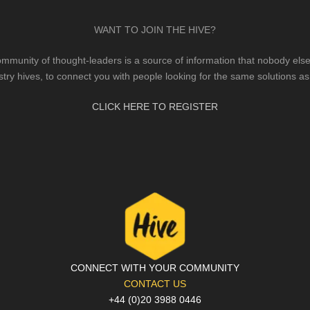
WANT TO JOIN THE HIVE?
mmunity of thought-leaders is a source of information that nobody else 
stry hives, to connect you with people looking for the same solutions as
CLICK HERE TO REGISTER
CONNECT WITH YOUR COMMUNITY
CONTACT US
+44 (0)20 3988 0446