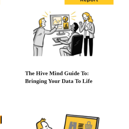
The Hive Mind Guide To:
Bringing Your Data To Life