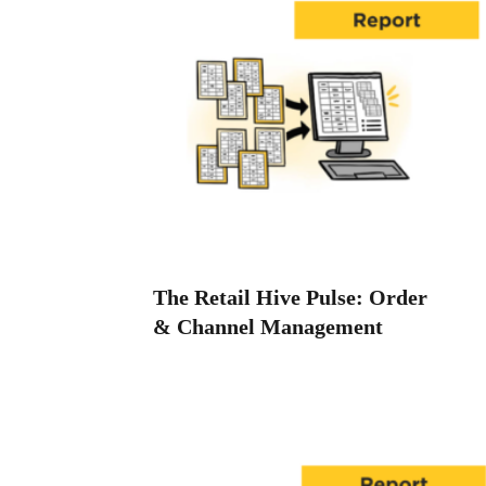
The Retail Hive Pulse: Order
& Channel Management