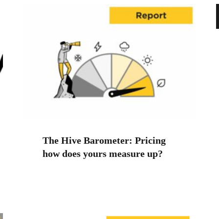
The Hive Barometer: Pricing
how does yours measure up?