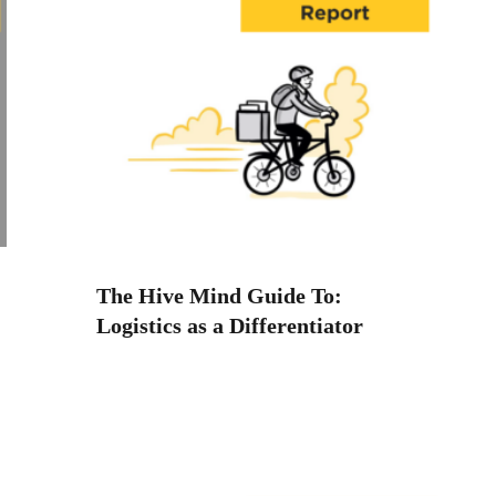
The Hive Mind Guide To:
Logistics as a Differentiator