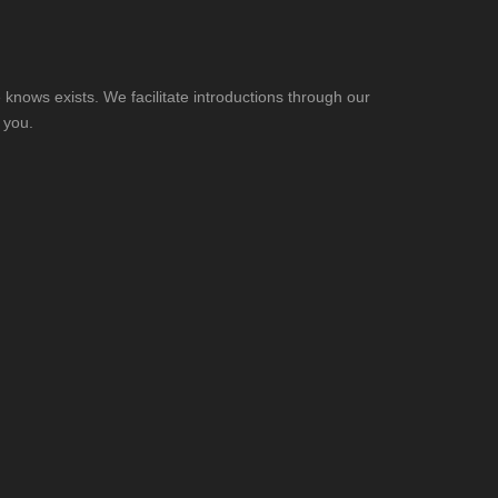
knows exists. We facilitate introductions through our
 you.