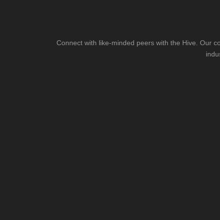
Connect with like-minded peers with the Hive. Our co
indu