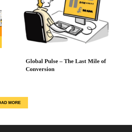
Global Pulse – The Last Mile of
Conversion
OAD MORE