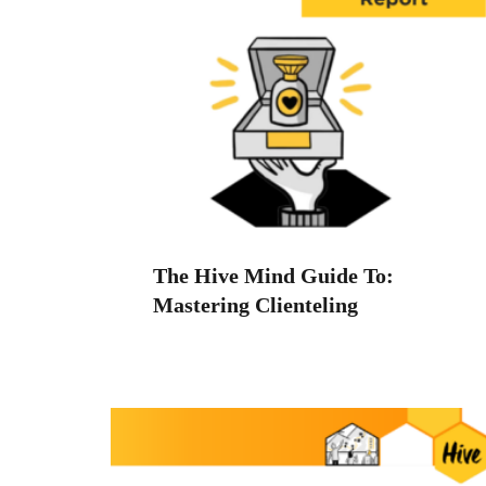
The Hive Mind Guide To:
Mastering Clienteling