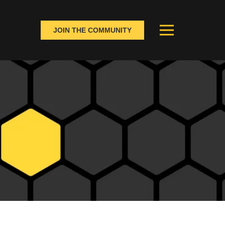
JOIN THE COMMUNITY