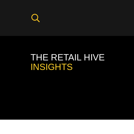
THE RETAIL HIVE
INSIGHTS