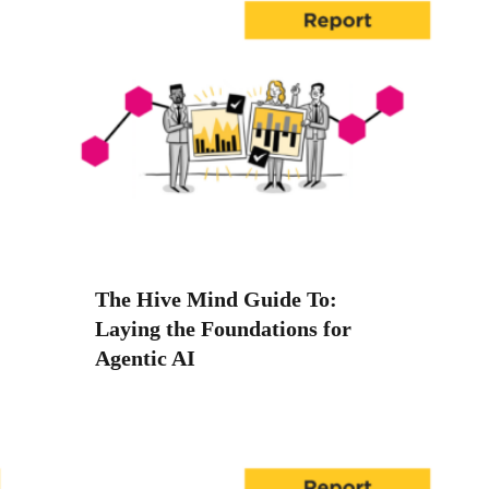
The Hive Mind Guide To:
Laying the Foundations for
Agentic AI