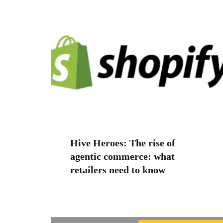
Hive Heroes: The rise of
agentic commerce: what
retailers need to know