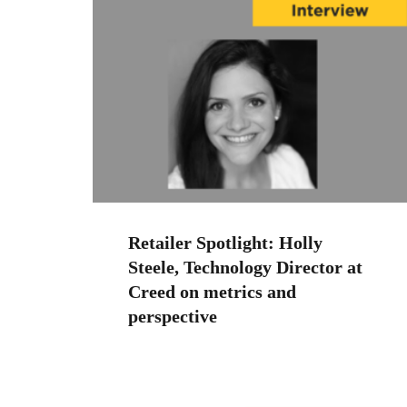
Retailer Spotlight: Holly
Steele, Technology Director at
Creed on metrics and
perspective