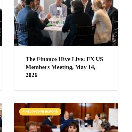
The Finance Hive Live: FX US
Members Meeting, May 14,
2026
FIXED INCOME EUROPE