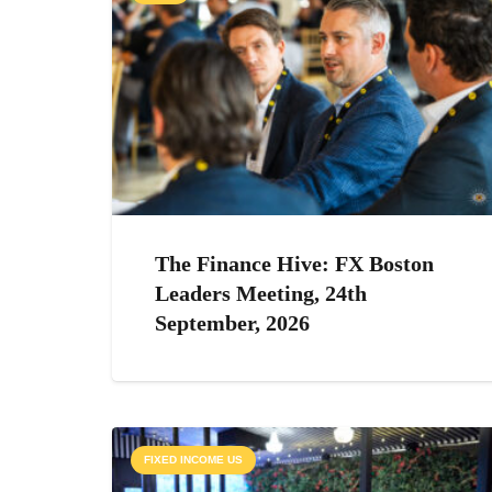
The Finance Hive: FX Boston
Leaders Meeting, 24th
September, 2026
FIXED INCOME US