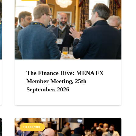
The Finance Hive: MENA FX
Member Meeting, 25th
September, 2026
FX EUROPE