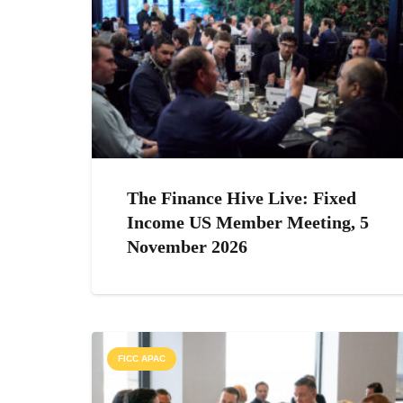
The Finance Hive Live: Fixed
Income US Member Meeting, 5
November 2026
FICC APAC