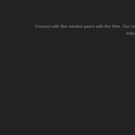
Connect with like-minded peers with the Hive. Our co
indu