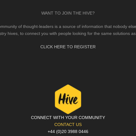
WANT TO JOIN THE HIVE?
mmunity of thought-leaders is a source of information that nobody else 
stry hives, to connect you with people looking for the same solutions as
CLICK HERE TO REGISTER
CONNECT WITH YOUR COMMUNITY
CONTACT US
+44 (0)20 3988 0446