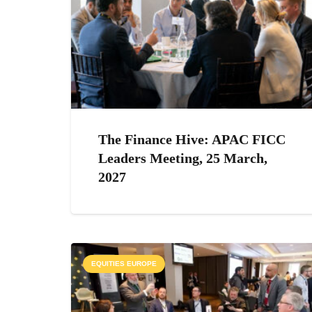
The Finance Hive: APAC FICC
Leaders Meeting, 25 March,
2027
EQUITIES EUROPE