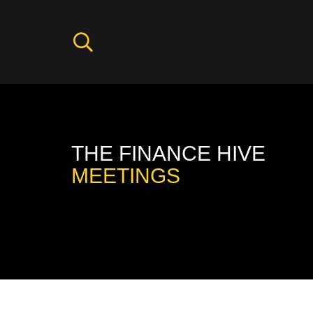
THE FINANCE HIVE
MEETINGS