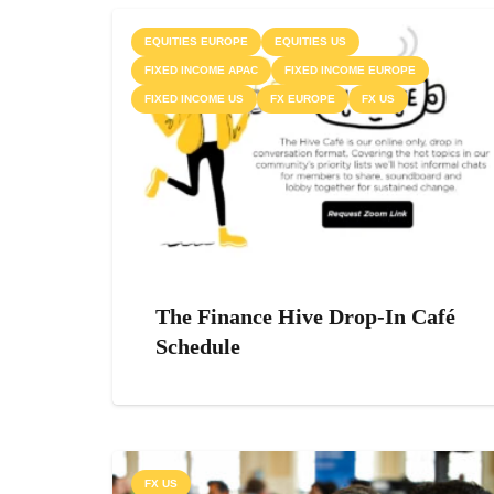
EQUITIES EUROPE
EQUITIES US
FIXED INCOME APAC
FIXED INCOME EUROPE
FIXED INCOME US
FX EUROPE
FX US
The Finance Hive Drop-In Café
Schedule
FX US