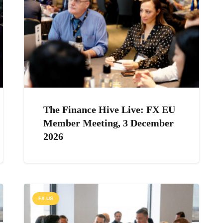
The Finance Hive Live: FX EU
Member Meeting, 3 December
2026
FX US