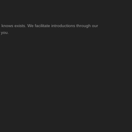
knows exists. We facilitate introductions through our
 you.