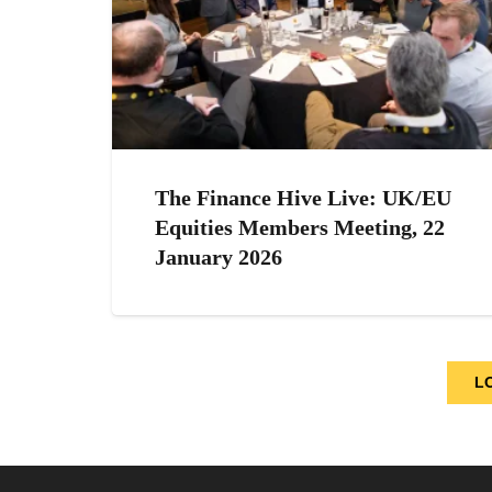
The Finance Hive Live: UK/EU
Equities Members Meeting, 22
January 2026
L