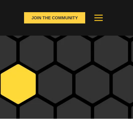
JOIN THE COMMUNITY