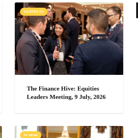
EQUITIES EU
The Finance Hive: Equities
Leaders Meeting, 9 July, 2026
FX MENA