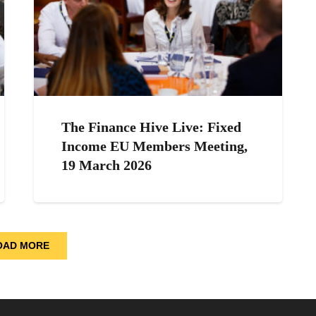
The Finance Hive Live: Fixed
Income EU Members Meeting,
19 March 2026
OAD MORE