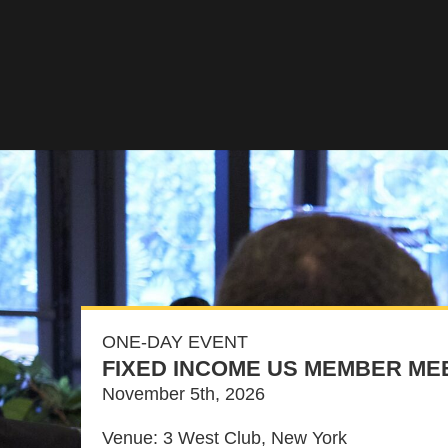
ONE-DAY EVENT
FIXED INCOME US MEMBER ME
November 5th, 2026
Venue: 3 West Club, New York