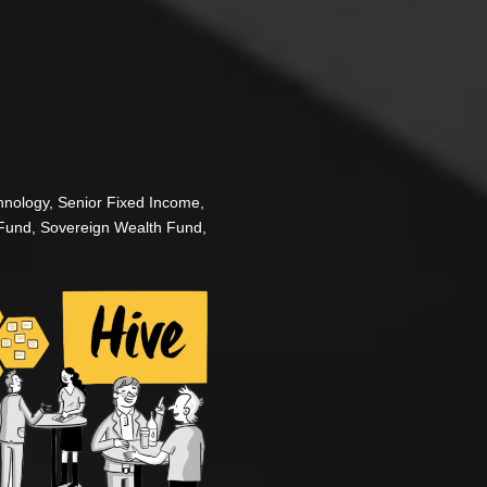
Fixed Income One Day: Where
The Finance Hive US Fixed Inco
the buy side community together
hnology, Senior Fixed Income,
managers, hedge funds, pension
Fund, Sovereign Wealth Fund,
the conversations that matter m
This is a strictly invitation-onl
the largest US firms. Through i
bespoke 1-1 meetings, you’ll fi
benchmark with the brightest m
Your peer group is your secret
Rule applies.