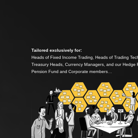
Tailored exclusively for:
Heads of Fixed Income Trading, Heads of Trading Tec
Treasury Heads, Currency Managers, and our Hedge 
Pension Fund and Corporate members…