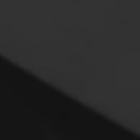
 the Leaders of the Industry Come Together
me Meeting focuses on what we do best – bringing
. Join Heads of Desk from the top bracket of US asset
 funds and wealth managers for a day built around
ost.
y event, reserved for key buy side decision makers from
nteractive roundtables, problem-solving workshops and
nd solutions to your most pressing challenges and
inds in Fixed Income.
 source – closed doors, open minds, Chatham House