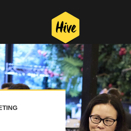
ETING