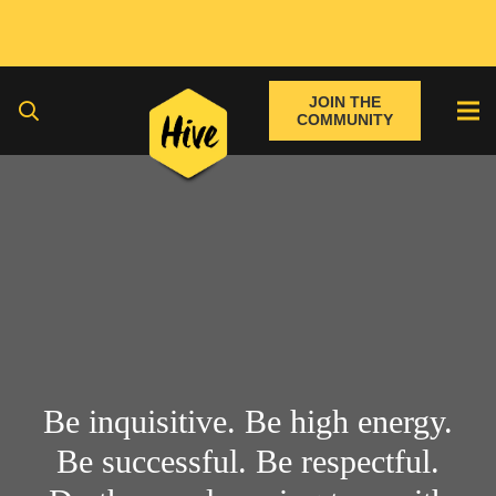
JOIN THE
COMMUNITY
Be inquisitive. Be high energy.
Be successful. Be respectful.