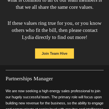
that we all share the same core values.
If these values ring true for you, or you know
others who fit the bill, then please contact
Lydia directly to find out more!
Join Team Hive
Partnerships Manager
We are now seeking a high energy sales professional to join
our hugely successful team. The primary role will focus upon
building new revenue for the business, so the ability to engage