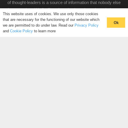
of thought-leaders is a source of information that nobody else
knows exists. We facilitate introductions through our industry
This website uses of cookies. We use only those cookies
hives, to connect you with people looking for the same
that are necessary for the functioning of our website which
Ok
solutions as you.
we are permitted to do under law. Read our
Privacy Policy
and
Cookie Policy
to learn more
CLICK HERE TO REGISTER
CONNECT WITH YOUR COMMUNITY
CONTACT US
+44 (0)20 3988 0446
PRIVACY POLICY
|
COOKIE POLICY
|
TERMS AND
CONDITIONS
© The Hive 2025. All rights reserved