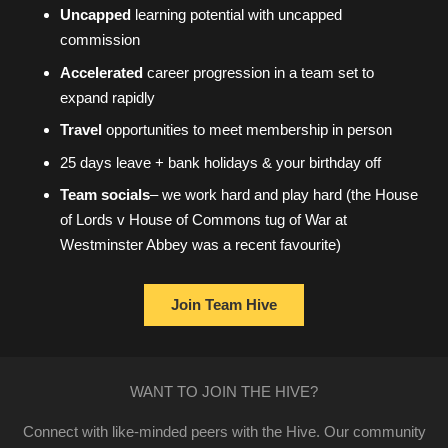
Uncapped
learning potential with uncapped
commission
Accelerated
career progression in a team set to
expand rapidly
Travel
opportunities to meet membership in person
25 days leave + bank holidays & your birthday off
Team socials
– we work hard and play hard (the House
of Lords v House of Commons tug of War at
Westminster Abbey was a recent favourite)
Join Team Hive
WANT TO JOIN THE HIVE?
Connect with like-minded peers with the Hive. Our community