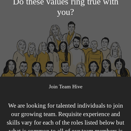
Do these values ring true with
you?
Join Team Hive
We are looking for talented individuals to join
our growing team. Requisite experience and
skills vary for each of the roles listed below but
what is common to all of our team members is