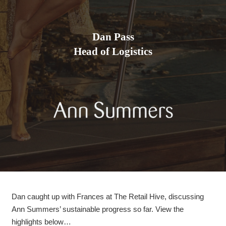
Dan Pass
Head of Logistics
Dan caught up with Frances at The Retail Hive, discussing
Ann Summers’ sustainable progress so far. View the
highlights below…