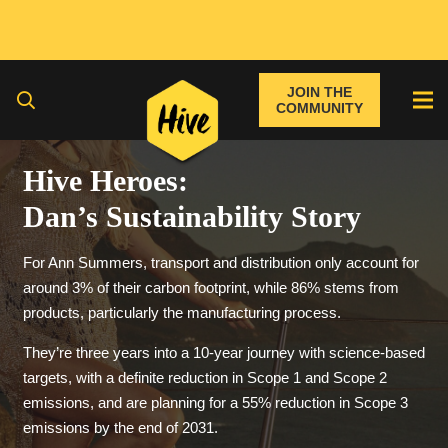
JOIN THE
COMMUNITY
Hive Heroes:
Dan’s Sustainability Story
For Ann Summers, transport and distribution only account for
around 3% of their carbon footprint, while 86% stems from
products, particularly the manufacturing process.
They’re three years into a 10-year journey with science-based
targets, with a definite reduction in Scope 1 and Scope 2
emissions, and are planning for a 55% reduction in Scope 3
emissions by the end of 2031.