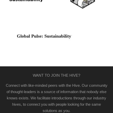
Global Pulse: Sustainability
WANT TO JOIN THE HIVE?
Connect with like-minded peers with the Hive. Our community
of thought-leaders is a source of information that nobody else
knows exists. We facilitate introductions through our industry
hives, to connect you with people looking for the same
solutions as you.