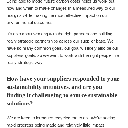
Being able to model future carbon costs helps us work out
how and when to make changes in a measured way to our
margins while making the most effective impact on our
environmental outcomes.
It’s also about working with the right partners and building
really strategic partnerships across our supplier base. We
have so many common goals, our goal will likely also be our
suppliers’ goals, so we want to work with the right people in a
really strategic way.
How have your suppliers responded to your
sustainability initiatives, and are you
finding it challenging to source sustainable
solutions?
We are keen to introduce recycled materials. We’re seeing
rapid progress being made and relatively little impact