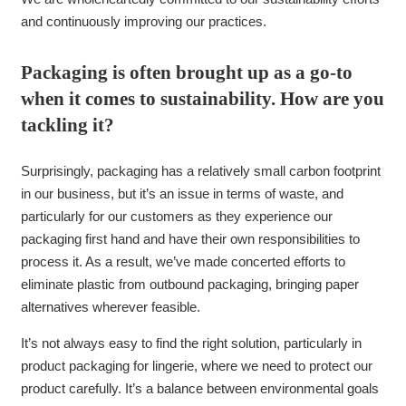
and continuously improving our practices.
Packaging is often brought up as a go-to
when it comes to sustainability. How are you
tackling it?
Surprisingly, packaging has a relatively small carbon footprint
in our business, but it’s an issue in terms of waste, and
particularly for our customers as they experience our
packaging first hand and have their own responsibilities to
process it. As a result, we’ve made concerted efforts to
eliminate plastic from outbound packaging, bringing paper
alternatives wherever feasible.
It’s not always easy to find the right solution, particularly in
product packaging for lingerie, where we need to protect our
product carefully. It’s a balance between environmental goals