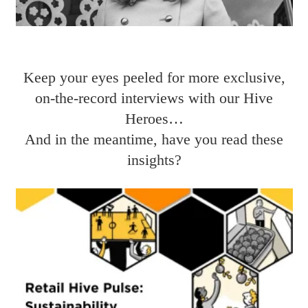
Keep your eyes peeled for more exclusive,
on-the-record interviews with our Hive
Heroes…
And in the meantime, have you read these
insights?