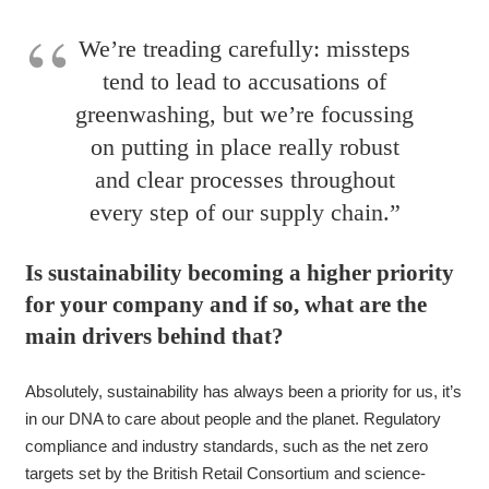
We’re treading carefully: missteps
tend to lead to accusations of
greenwashing, but we’re focussing
on putting in place really robust
and clear processes throughout
every step of our supply chain.”
Is sustainability becoming a higher priority
for your company and if so, what are the
main drivers behind that?
Absolutely, sustainability has always been a priority for us, it’s
in our DNA to care about people and the planet. Regulatory
compliance and industry standards, such as the net zero
targets set by the British Retail Consortium and science-