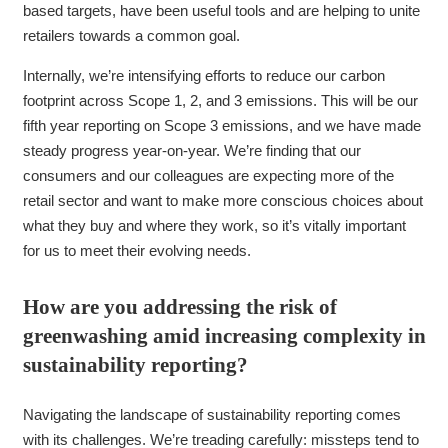
based targets, have been useful tools and are helping to unite
retailers towards a common goal.
Internally, we’re intensifying efforts to reduce our carbon
footprint across Scope 1, 2, and 3 emissions. This will be our
fifth year reporting on Scope 3 emissions, and we have made
steady progress year-on-year. We’re finding that our
consumers and our colleagues are expecting more of the
retail sector and want to make more conscious choices about
what they buy and where they work, so it’s vitally important
for us to meet their evolving needs.
How are you addressing the risk of
greenwashing amid increasing complexity in
sustainability reporting?
Navigating the landscape of sustainability reporting comes
with its challenges. We’re treading carefully: missteps tend to