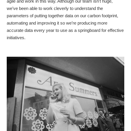
agile and work in this way. Although our team isn’t huge,
we’ve been able to work cleverly to understand the
parameters of putting together data on our carbon footprint,
automating and improving it so we’re producing more
accurate data every year to use as a springboard for effective
initiatives.