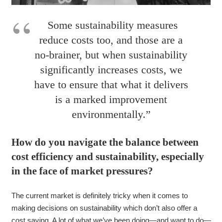
Some sustainability measures
reduce costs too, and those are a
no-brainer, but when sustainability
significantly increases costs, we
have to ensure that what it delivers
is a marked improvement
environmentally.”
How do you navigate the balance between
cost efficiency and sustainability, especially
in the face of market pressures?
The current market is definitely tricky when it comes to
making decisions on sustainability which don’t also offer a
cost saving. A lot of what we’ve been doing—and want to do—