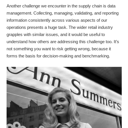
Another challenge we encounter in the supply chain is data
management. Collecting, managing, validating, and reporting
information consistently across various aspects of our
operations presents a huge task. The wider retail industry
grapples with similar issues, and it would be useful to
understand how others are addressing this challenge too. It’s
not something you want to risk getting wrong, because it
forms the basis for decision-making and benchmarking.