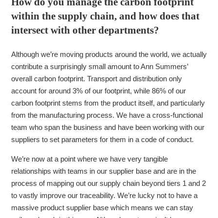
How do you manage the carbon footprint
within the supply chain, and how does that
intersect with other departments?
Although we’re moving products around the world, we actually
contribute a surprisingly small amount to Ann Summers’
overall carbon footprint. Transport and distribution only
account for around 3% of our footprint, while 86% of our
carbon footprint stems from the product itself, and particularly
from the manufacturing process. We have a cross-functional
team who span the business and have been working with our
suppliers to set parameters for them in a code of conduct.
We’re now at a point where we have very tangible
relationships with teams in our supplier base and are in the
process of mapping out our supply chain beyond tiers 1 and 2
to vastly improve our traceability. We’re lucky not to have a
massive product supplier base which means we can stay