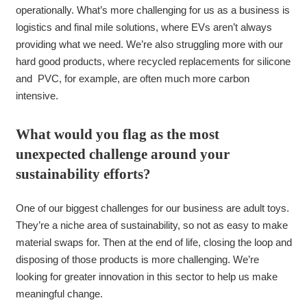
operationally. What’s more challenging for us as a business is
logistics and final mile solutions, where EVs aren’t always
providing what we need. We’re also struggling more with our
hard good products, where recycled replacements for silicone
and PVC, for example, are often much more carbon
intensive.
What would you flag as the most
unexpected challenge around your
sustainability efforts?
One of our biggest challenges for our business are adult toys.
They’re a niche area of sustainability, so not as easy to make
material swaps for. Then at the end of life, closing the loop and
disposing of those products is more challenging. We’re
looking for greater innovation in this sector to help us make
meaningful change.