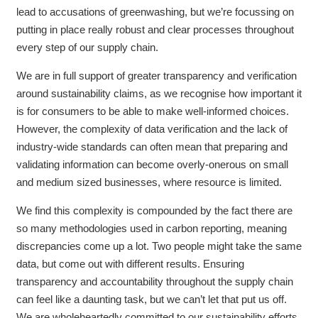
lead to accusations of greenwashing, but we’re focussing on
putting in place really robust and clear processes throughout
every step of our supply chain.
We are in full support of greater transparency and verification
around sustainability claims, as we recognise how important it
is for consumers to be able to make well-informed choices.
However, the complexity of data verification and the lack of
industry-wide standards can often mean that preparing and
validating information can become overly-onerous on small
and medium sized businesses, where resource is limited.
We find this complexity is compounded by the fact there are
so many methodologies used in carbon reporting, meaning
discrepancies come up a lot. Two people might take the same
data, but come out with different results. Ensuring
transparency and accountability throughout the supply chain
can feel like a daunting task, but we can’t let that put us off.
We are wholeheartedly committed to our sustainability efforts