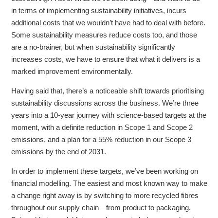
in terms of implementing sustainability initiatives, incurs
additional costs that we wouldn’t have had to deal with before.
Some sustainability measures reduce costs too, and those
are a no-brainer, but when sustainability significantly
increases costs, we have to ensure that what it delivers is a
marked improvement environmentally.
Having said that, there’s a noticeable shift towards prioritising
sustainability discussions across the business. We’re three
years into a 10-year journey with science-based targets at the
moment, with a definite reduction in Scope 1 and Scope 2
emissions, and a plan for a 55% reduction in our Scope 3
emissions by the end of 2031.
In order to implement these targets, we’ve been working on
financial modelling. The easiest and most known way to make
a change right away is by switching to more recycled fibres
throughout our supply chain—from product to packaging.