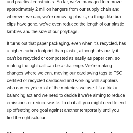
and practical constraints. So far, we’ve managed to remove
approximately 2 million hangers from our supply chain and
wherever we can, we’re removing plastic, so things like bra
clips have gone, we’ve even reduced the length of our plastic
kimbles and the size of our polybags.
It turns out that paper packaging, even when it’s recycled, has
a higher carbon footprint than plastic, although obviously it
can’t be recycled or composted as easily as paper can, so
making the right call can be a challenge. We’re making
changes where we can, moving our card swing tags to FSC
certified or recycled cardboard and working with suppliers
who can recycle a lot of the materials we use. It’s a tricky
balancing act and we need to decide if we’re aiming to reduce
emissions or reduce waste. To do it all, you might need to end
up offsetting one goal against another temporarily until you
find the right solution.