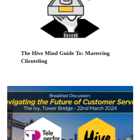
The Hive Mind Guide To: Mastering
Clienteling