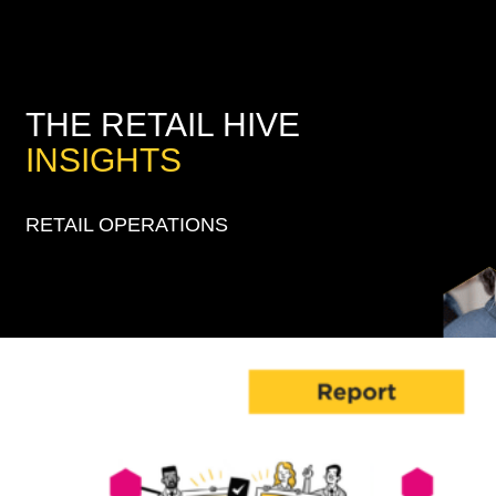
THE RETAIL HIVE
INSIGHTS
RETAIL OPERATIONS