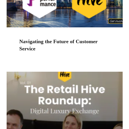
Navigating the Future of Customer
Service