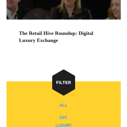
The Retail Hive Roundup: Digital
Luxury Exchange
ALL
D2C
LUXURY