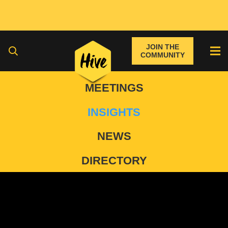
JOIN THE
COMMUNITY
MEETINGS
INSIGHTS
NEWS
DIRECTORY