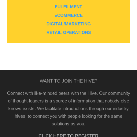
FULFILMENT
eCOMMERCE
DIGITAL/MARKETING
RETAIL OPERATIONS
WANT TO JOIN THE HIVE?
Connect with like-minded peers with the Hive. Our community
of thought-leaders is a source of information that nobody else
knows exists. We facilitate introductions through our industry
hives, to connect you with people looking for the same
solutions as you.
CLICK HERE TO REGISTER