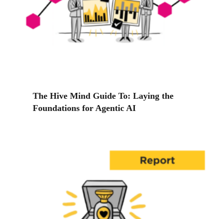
The Hive Mind Guide To: Laying the
Foundations for Agentic AI