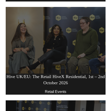
Hive UK/EU: The Retail HiveX Residential, 1st – 2nd
October 2026
Retail Events