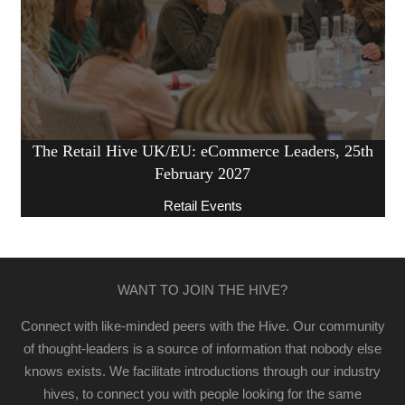
The Retail Hive UK/EU: eCommerce Leaders, 25th
February 2027
Retail Events
WANT TO JOIN THE HIVE?
Connect with like-minded peers with the Hive. Our community
of thought-leaders is a source of information that nobody else
knows exists. We facilitate introductions through our industry
hives, to connect you with people looking for the same