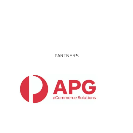
PARTNERS