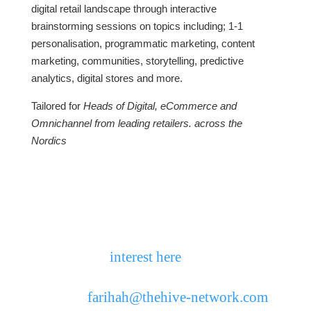
digital retail landscape through interactive
brainstorming sessions on topics including; 1-1
personalisation, programmatic marketing, content
marketing, communities, storytelling, predictive
analytics, digital stores and more.
Tailored for
Heads of Digital, eCommerce and
Omnichannel from leading retailers. across the
Nordics
Closed door, open minds… The
Chatham House Rule applies.
Places are limited, so to learn more, please
register your
interest here
or contact
Farihah Chowdhury, The Retail Hive
directly:
farihah@thehive-network.com