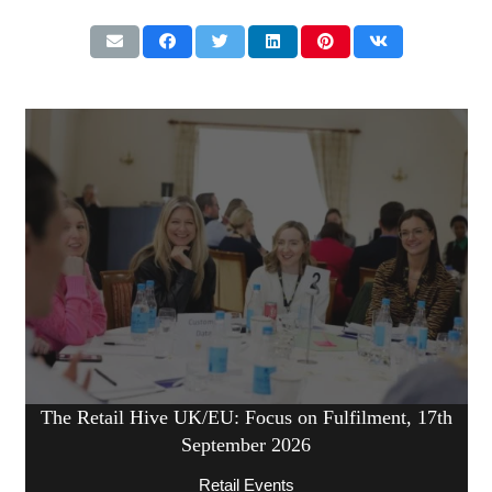
The Retail Hive UK/EU: Focus on Fulfilment, 17th
September 2026
Retail Events