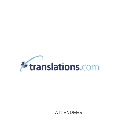
ATTENDEES