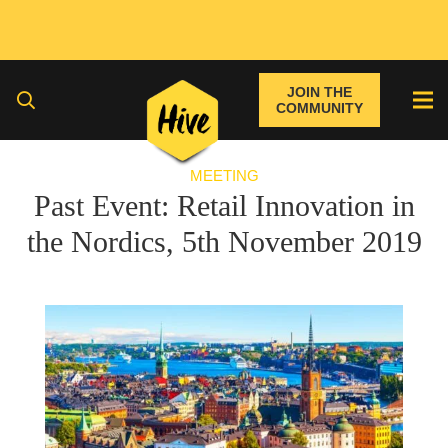
JOIN THE
COMMUNITY
MEETING
Past Event: Retail Innovation in
the Nordics, 5th November 2019