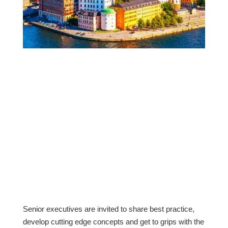
Venue: The Brewery Conference Centre,
Stockholm
On 5th November 2019, The Retail Hive will be
hosting their second Nordics meeting in
Stockholm. Building on the Retail Hive’s
inaugural meeting in Stockholm in November
2018, this member meeting continues the
dialogue we started around acquiring, engaging
and retaining today’s ever more connected
customers, across multiple channels.
Senior executives are invited to share best practice,
develop cutting edge concepts and get to grips with the