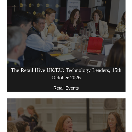
The Retail Hive UK/EU: Technology Leaders, 15th
October 2026
Retail Events