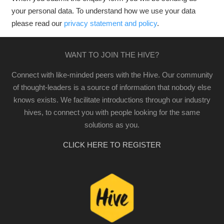
your personal data. To understand how we use your data
please read our
privacy statement and policy
.
WANT TO JOIN THE HIVE?
Connect with like-minded peers with the Hive. Our community
of thought-leaders is a source of information that nobody else
knows exists. We facilitate introductions through our industry
hives, to connect you with people looking for the same
solutions as you.
CLICK HERE TO REGISTER