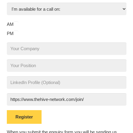
AM
PM
When you submit the enquiry form you will be sending us