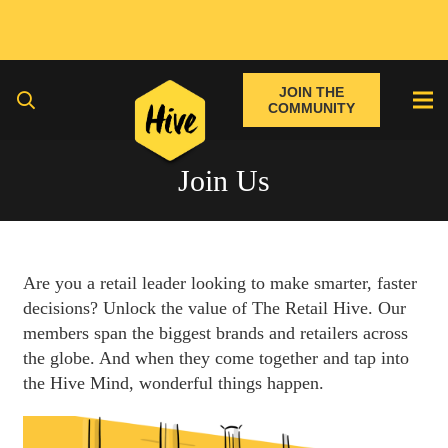
JOIN THE
COMMUNITY
Join Us
Are you a retail leader looking to make smarter, faster
decisions? Unlock the value of The Retail Hive. Our
members span the biggest brands and retailers across
the globe. And when they come together and tap into
the Hive Mind, wonderful things happen.