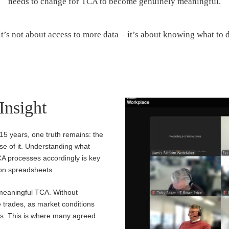
needs to change for TCA to become genuinely meaningful.
it’s not about access to more data – it’s about knowing what to d
 Insight
 15 years, one truth remains: the
nse of it. Understanding what
CA processes accordingly is key
 on spreadsheets.
 meaningful TCA. Without
 trades, as market conditions
sess. This is where many agreed