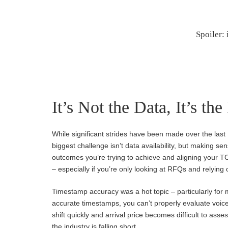
Spoiler: 
It’s Not the Data, It’s the
While significant strides have been made over the last
biggest challenge isn’t data availability, but making se
outcomes you’re trying to achieve and aligning your T
– especially if you’re only looking at RFQs and relying
Timestamp accuracy was a hot topic – particularly for
accurate timestamps, you can’t properly evaluate voice
shift quickly and arrival price becomes difficult to as
the industry is falling short.