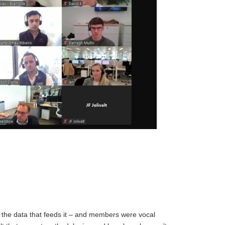
 the data that feeds it – and members were vocal