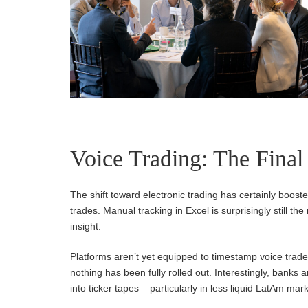
Voice Trading: The Final
The shift toward electronic trading has certainly booste
trades. Manual tracking in Excel is surprisingly still th
insight.
Platforms aren’t yet equipped to timestamp voice trade
nothing has been fully rolled out. Interestingly, banks 
into ticker tapes – particularly in less liquid LatAm m