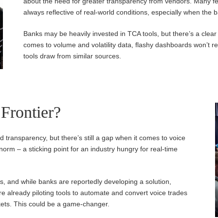
about the need for greater transparency from vendors. Many fe
always reflective of real-world conditions, especially when the 
Banks may be heavily invested in TCA tools, but there’s a clear
comes to volume and volatility data, flashy dashboards won’t r
tools draw from similar sources.
 Frontier?
d transparency, but there’s still a gap when it comes to voice
e norm – a sticking point for an industry hungry for real-time
s, and while banks are reportedly developing a solution,
are already piloting tools to automate and convert voice trades
arkets. This could be a game-changer.