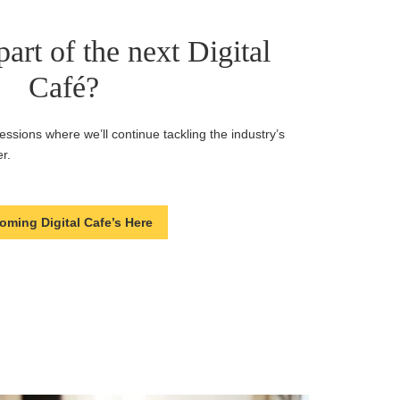
art of the next Digital
Café?
ssions where we’ll continue tackling the industry’s
r.
oming Digital Cafe’s Here