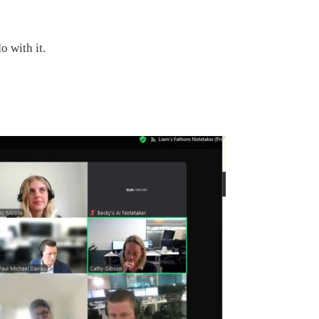
o with it.