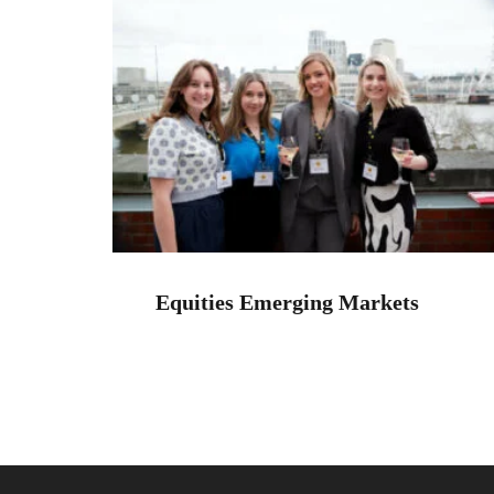
Equities Emerging Markets