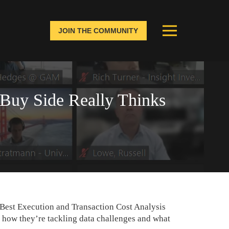
JOIN THE COMMUNITY
 Buy Side Really Thinks
 Best Execution and Transaction Cost Analysis
 how they’re tackling data challenges and what