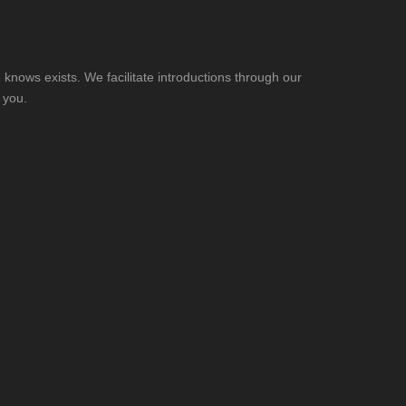
knows exists. We facilitate introductions through our
 you.