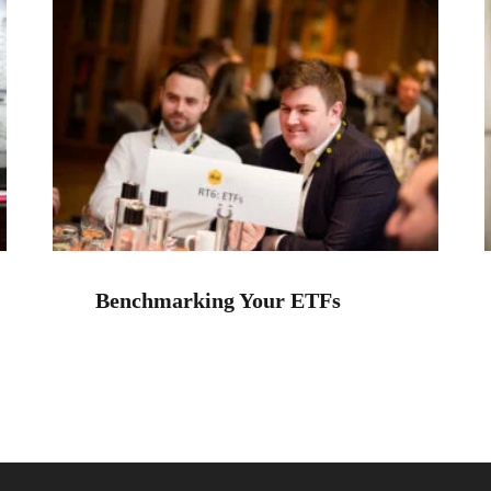
Benchmarking Your ETFs