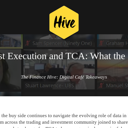
st Execution and TCA: What the
The Finance Hive: Digital Café Takeaways
the buy side continues to navigate the evolving role of data in
om across the trading and investment community joined to share