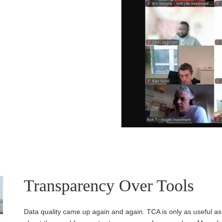
Transparency Over Tools
Data quality came up again and again. TCA is only as useful as