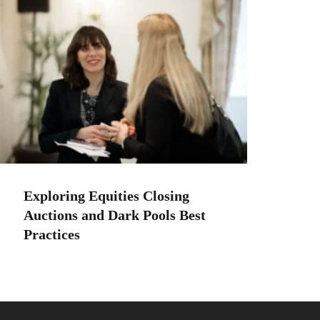
Exploring Equities Closing
Auctions and Dark Pools Best
Practices