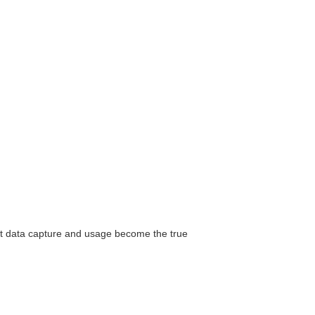
ut data capture and usage become the true