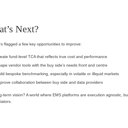
t’s Next?
 flagged a few key opportunities to improve:
eate fund-level TCA that reflects true cost and performance
ape vendor tools with the buy side’s needs front and centre
ild bespoke benchmarking, especially in volatile or illiquid markets
prove collaboration between buy side and data providers
g-term vision? A world where EMS platforms are execution agnostic, b
tiators.