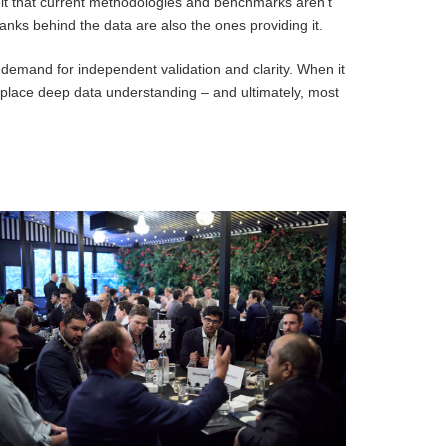
lt that current methodologies and benchmarks aren’t
banks behind the data are also the ones providing it.
 demand for independent validation and clarity. When it
eplace deep data understanding – and ultimately, most