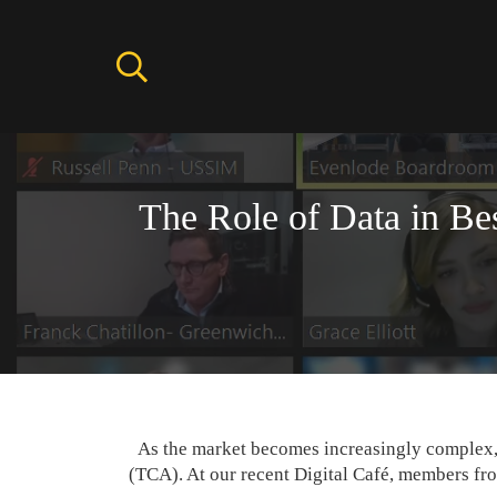
The Role of Data in Be
As the market becomes increasingly complex, 
(TCA). At our recent Digital Café, members fr