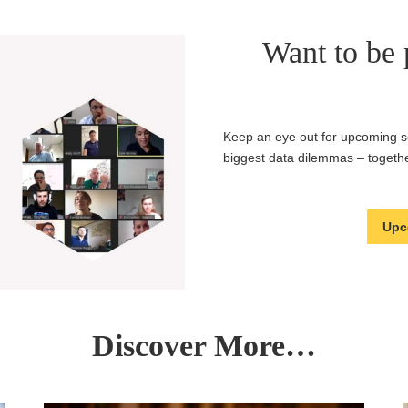
Want to be p
Keep an eye out for upcoming se
biggest data dilemmas – togethe
Upc
Discover More…