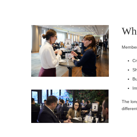
Wha
Members
Cr
Sh
Bu
Im
The lon
differen