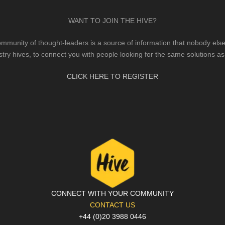
WANT TO JOIN THE HIVE?
mmunity of thought-leaders is a source of information that nobody else 
stry hives, to connect you with people looking for the same solutions as
CLICK HERE TO REGISTER
CONNECT WITH YOUR COMMUNITY
CONTACT US
+44 (0)20 3988 0446