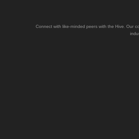
Connect with like-minded peers with the Hive. Our co
indu