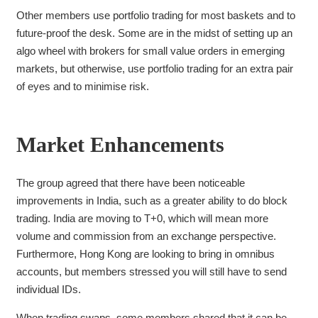
Other members use portfolio trading
for most baskets and to
future-proof the desk. Some
are in the midst of setting up an
algo wheel with brokers for small value orders in emerging
markets, but otherwise, use portfolio trading for an extra pair
of eyes and to minimise risk.
Market Enhancements
The group agreed that there have been noticeable
improvements in India, such as a greater ability to do block
trading. I
ndia are moving to T+0, which will mean more
volume and commission from an exchange perspective.
Furthermore,
Hong Kong are looking to bring in omnibus
accounts, but members stressed you will still have to send
individual IDs.
When trading swaps, some members shared that it can be