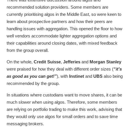
recommended solution providers. Some members are
currently prioritising algos in the Middle East, so were keen to
learn about prospective partners and how their peers are
handling issues with aggregation. This opened the floor to how
well vendors accommodate lighter aggregation options and
their capabilities around closing dates, with mixed feedback
from the group overall.
On the whole,
Credit Suisse
,
Jefferies
and
Morgan Stanley
were praised for how they deal with different order sizes (
“it’s
as good as you can get!”
), with
Instinet
and
UBS
also being
recommended by the group.
In situations where custodians want to move shares, it can be
much slower when using algos. Therefore, some members
are relying on portfolio trading to make this work, advising that
they would only use algos for small orders and to save time
messaging brokers.