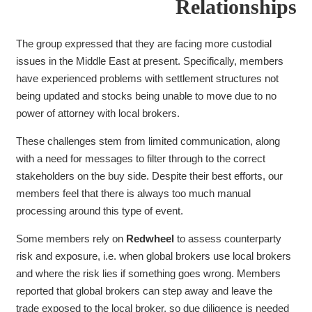
Relationships
The group expressed that they are facing more custodial
issues in the Middle East at present. Specifically, members
have experienced problems with settlement structures not
being updated and stocks being unable to move due to no
power of attorney with local brokers.
These challenges stem from limited communication, along
with a need for messages to filter
through to the correct
stakeholders on the buy side. Despite their best efforts, our
members feel that there is always too much manual
processing around this type of event.
Some members rely on
Redwheel
to assess counterparty
risk and exposure, i.e. when global brokers use local brokers
and where the risk lies if something goes wrong. Members
reported that global brokers can step away and leave the
trade exposed to the local broker, so due diligence is needed