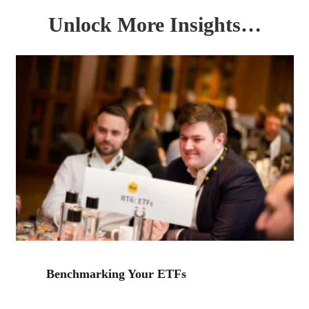
Unlock More Insights…
Benchmarking Your ETFs