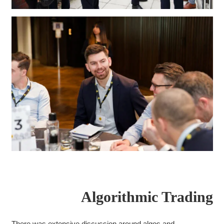
Algorithmic Trading
There was extensive discussion around algos and