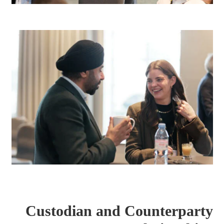
Custodian and Counterparty