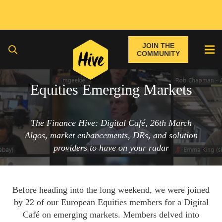
JOIN THE
COMMUNITY
Equities Emerging Markets
The Finance Hive: Digital Café, 26th March
Algos, market enhancements, DRs, and solution
providers to have on your radar
Before heading into the long weekend, we were joined
by 22 of our European Equities members for a Digital
Café on emerging markets. Members delved into