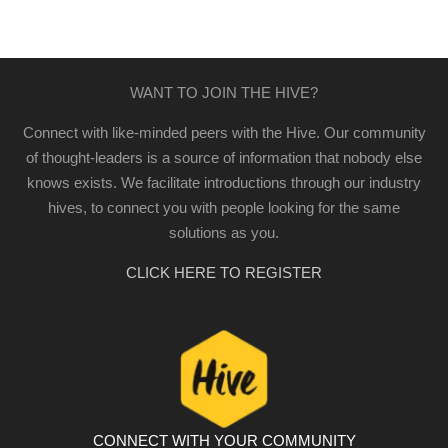
WANT TO JOIN THE HIVE?
Connect with like-minded peers with the Hive. Our community
of thought-leaders is a source of information that nobody else
knows exists. We facilitate introductions through our industry
hives, to connect you with people looking for the same
solutions as you.
CLICK HERE TO REGISTER
CONNECT WITH YOUR COMMUNITY