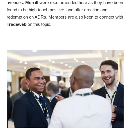
avenues.
Merrill
were recommended here as they have been
found to be high-touch positive, and offer creation and
redemption on ADRs. Members are also keen to connect with
Tradeweb
on this topic.