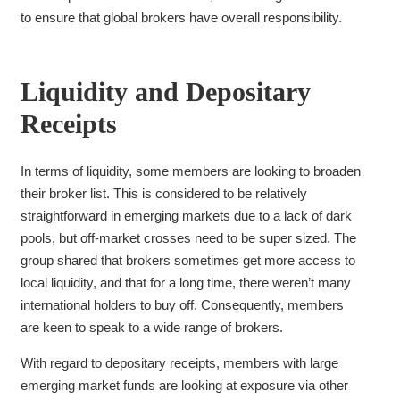
to ensure that global brokers have overall responsibility.
Liquidity and Depositary
Receipts
In terms of liquidity, some members are looking to broaden
their broker list. This is considered to be relatively
straightforward in emerging markets due to a lack of dark
pools, but off-market crosses need to be super sized. The
group shared that brokers sometimes get more access to
local liquidity, and that for a long time, there weren’t many
international holders to buy off. Consequently, members
are
keen to speak to a wide range of brokers.
With regard to depositary receipts, members with large
emerging market funds are looking at exposure via other