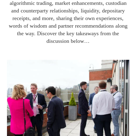
algorithmic trading, market enhancements, custodian
and counterparty relationships, liquidity, depositary
receipts, and more, sharing their own experiences,
words of wisdom and partner recommendations along
the way. Discover the key takeaways from the
discussion below…