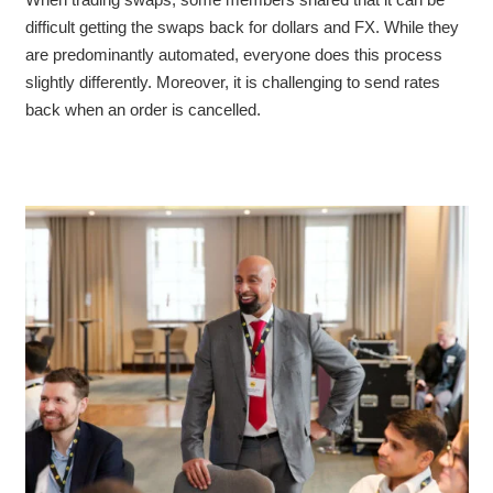
difficult
getting the swaps back for dollars and FX. While they
are predominantly automated, everyone does this process
slightly differently. Moreover, it is challenging to send rates
back when an order is cancelled.