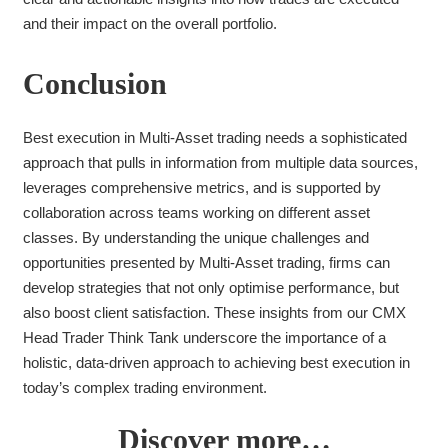
and their impact on the overall portfolio.
Conclusion
Best execution in Multi-Asset trading needs a sophisticated
approach that pulls in information from multiple data sources,
leverages comprehensive metrics, and is supported by
collaboration across teams working on different asset
classes. By understanding the unique challenges and
opportunities presented by Multi-Asset trading, firms can
develop strategies that not only optimise performance, but
also boost client satisfaction. These insights from our CMX
Head Trader Think Tank underscore the importance of a
holistic, data-driven approach to achieving best execution in
today’s complex trading environment.
Discover more…