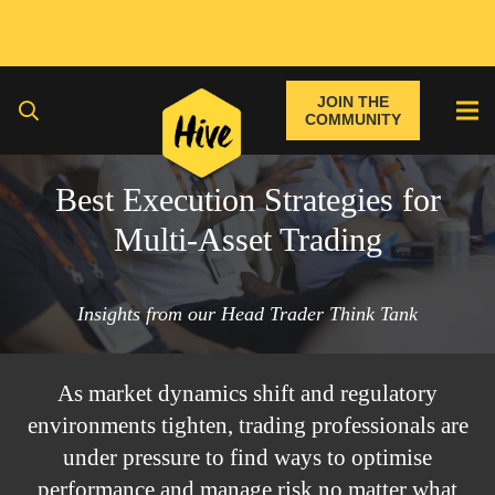
JOIN THE
COMMUNITY
Best Execution Strategies for
Multi-Asset Trading
Insights from our Head Trader Think Tank
As market dynamics shift and regulatory
environments tighten, trading professionals are
under pressure to find ways to optimise
performance and manage risk no matter what