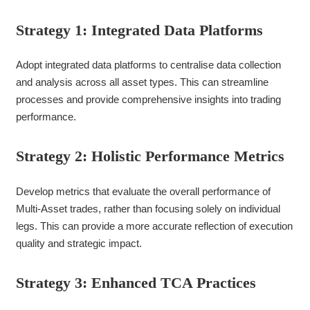
Strategy 1: Integrated Data Platforms
Adopt integrated data platforms to centralise data collection
and analysis across all asset types. This can streamline
processes and provide comprehensive insights into trading
performance.
Strategy 2: Holistic Performance Metrics
Develop metrics that evaluate the overall performance of
Multi-Asset trades, rather than focusing solely on individual
legs. This can provide a more accurate reflection of execution
quality and strategic impact.
Strategy 3: Enhanced TCA Practices