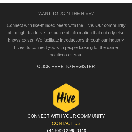
WANT TO JOIN THE HIVE?
Connect with like-minded peers with the Hive. Our community
of thought-leaders is a source of information that nobody else
knows exists. We facilitate introductions through our industry
hives, to connect you with people looking for the same
solutions as you.
CLICK HERE TO REGISTER
CONNECT WITH YOUR COMMUNITY
CONTACT US
+44 (0)20 3988 0446