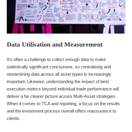
Data Utilisation and Measurement
It’s often a challenge to collect enough data to make
statistically significant conclusions, so centralising and
streamlining data across all asset types is increasingly
important. Likewise, understanding the impact of best
execution metrics beyond individual trade performance will
deliver a far clearer picture across Multi-Asset strategies.
When it comes to TCA and reporting, a focus on the results
and the investment process overall offers reassurance to
clients.