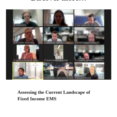
Assessing the Current Landscape of
Fixed Income EMS