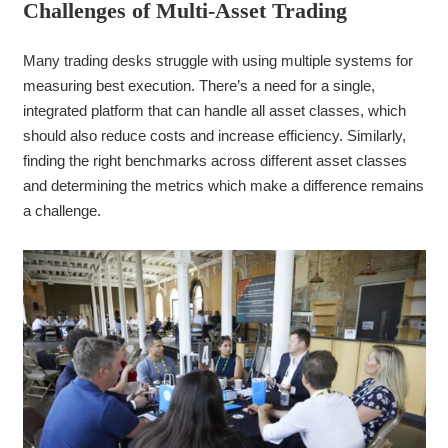
Challenges of Multi-Asset Trad
ing
Many trading desks struggle with using multiple systems for
measuring best execution. There’s a need for a single,
integrated platform that can handle all asset classes, which
should also reduce costs and increase efficiency. Similarly,
finding the right benchmarks across different asset classes
and determining the metrics which make a difference remains
a challenge.