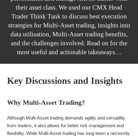
their asset class. We used our CMX Head
Trader Think Tank to discuss best execution
strategies for Multi-Asset trading, insights into
data utilisation, Multi-Asset trading benefits,
and the challenges involved. Read on for the
most useful and actionable takeaways…
Key Discussions and Insights
Why Multi-Asset Trading?
Although Multi-Asset trading demands agility and versatility
from traders, it also allows for better risk management and
flexibility. While Multi-Asset trading has long been a necessity