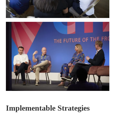
Implementable Strategies