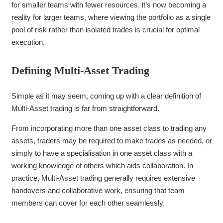
for smaller teams with fewer resources, it’s now becoming a
reality for larger teams, where viewing the portfolio as a single
pool of risk rather than isolated trades is crucial for optimal
execution.
Defining Multi-Asset Trading
Simple as it may seem, coming up with a clear definition of
Multi-Asset trading is far from straightforward.
From incorporating more than one asset class to trading any
assets, traders may be required to make trades as needed, or
simply to have a specialisation in one asset class with a
working knowledge of others which aids collaboration. In
practice, Multi-Asset trading generally requires extensive
handovers and collaborative work, ensuring that team
members can cover for each other seamlessly.