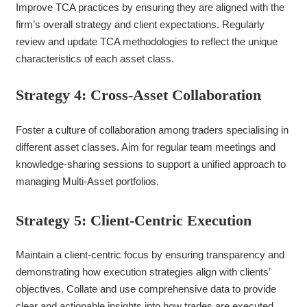
Improve TCA practices by ensuring they are aligned with the
firm’s overall strategy and client expectations. Regularly
review and update TCA methodologies to reflect the unique
characteristics of each asset class.
Strategy 4: Cross-Asset Collaboration
Foster a culture of collaboration among traders specialising in
different asset classes. Aim for regular team meetings and
knowledge-sharing sessions to support a unified approach to
managing Multi-Asset portfolios.
Strategy 5: Client-Centric Execution
Maintain a client-centric focus by ensuring transparency and
demonstrating how execution strategies align with clients’
objectives. Collate and use comprehensive data to provide
clear and actionable insights into how trades are executed