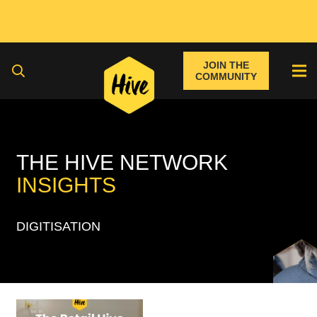
JOIN THE
COMMUNITY
THE HIVE NETWORK
INSIGHTS
DIGITISATION