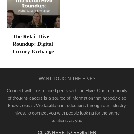
The Retail Hive
Roundup: Digital
Luxury Exchange
WANT TO JOIN THE HIVE?
Connect with like-minded peers with the Hive. Our community
of thought-leaders is a source of information that nobody else
knows exists. We facilitate introductions through our industry
hives, to connect you with people looking for the same
solutions as you.
CLICK HERE TO REGISTER