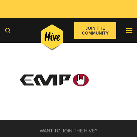
JOIN THE
COMMUNITY
WANT TO JOIN THE HIVE?