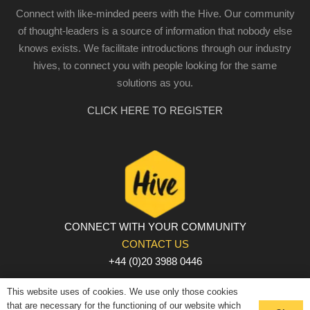
Connect with like-minded peers with the Hive. Our community
of thought-leaders is a source of information that nobody else
knows exists. We facilitate introductions through our industry
hives, to connect you with people looking for the same
solutions as you.
CLICK HERE TO REGISTER
CONNECT WITH YOUR COMMUNITY
CONTACT US
+44 (0)20 3988 0446
PRIVACY POLICY
|
COOKIE POLICY
|
TERMS AND
This website uses of cookies. We use only those cookies
CONDITIONS
that are necessary for the functioning of our website which