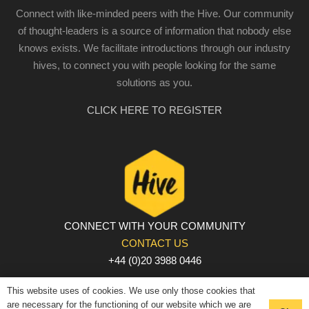
Connect with like-minded peers with the Hive. Our community
of thought-leaders is a source of information that nobody else
knows exists. We facilitate introductions through our industry
hives, to connect you with people looking for the same
solutions as you.
CLICK HERE TO REGISTER
CONNECT WITH YOUR COMMUNITY
CONTACT US
+44 (0)20 3988 0446
PRIVACY POLICY
|
COOKIE POLICY
|
TERMS AND
This website uses of cookies. We use only those cookies that
CONDITIONS
are necessary for the functioning of our website which we are