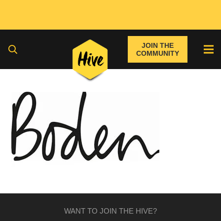
JOIN THE
COMMUNITY
WANT TO JOIN THE HIVE?