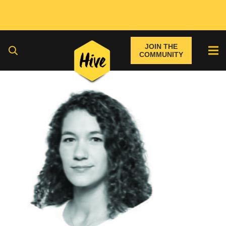
JOIN THE
COMMUNITY