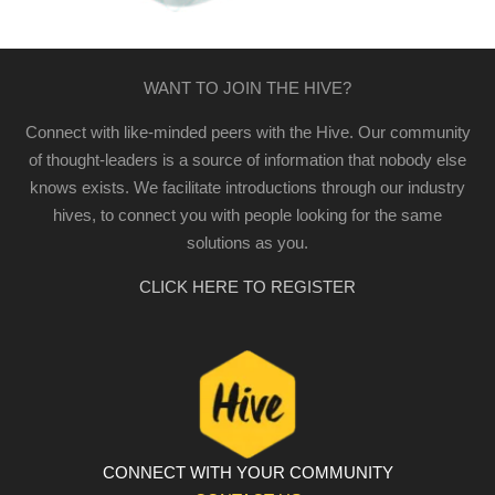
WANT TO JOIN THE HIVE?
Connect with like-minded peers with the Hive. Our community
of thought-leaders is a source of information that nobody else
knows exists. We facilitate introductions through our industry
hives, to connect you with people looking for the same
solutions as you.
CLICK HERE TO REGISTER
CONNECT WITH YOUR COMMUNITY