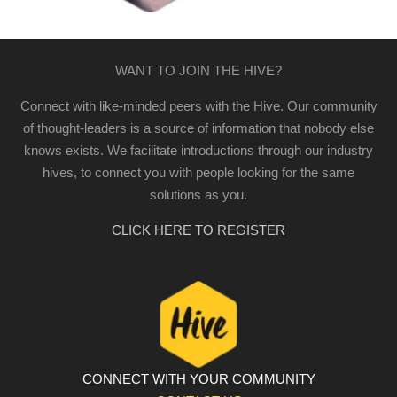
WANT TO JOIN THE HIVE?
Connect with like-minded peers with the Hive. Our community
of thought-leaders is a source of information that nobody else
knows exists. We facilitate introductions through our industry
hives, to connect you with people looking for the same
solutions as you.
CLICK HERE TO REGISTER
CONNECT WITH YOUR COMMUNITY