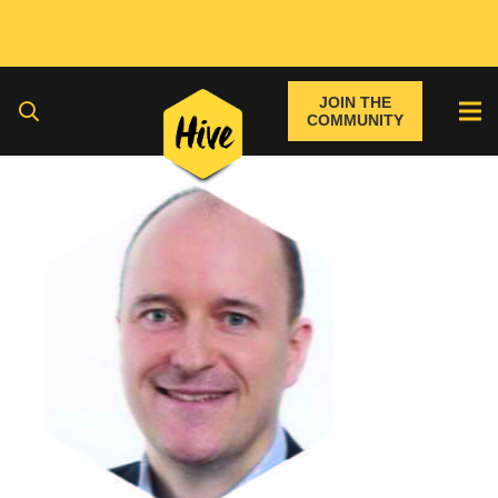
JOIN THE
COMMUNITY