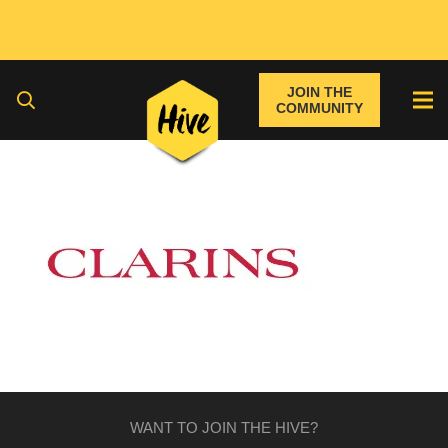
JOIN THE
COMMUNITY
WANT TO JOIN THE HIVE?