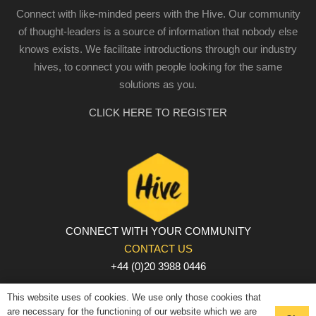
Connect with like-minded peers with the Hive. Our community
of thought-leaders is a source of information that nobody else
knows exists. We facilitate introductions through our industry
hives, to connect you with people looking for the same
solutions as you.
CLICK HERE TO REGISTER
CONNECT WITH YOUR COMMUNITY
CONTACT US
+44 (0)20 3988 0446
PRIVACY POLICY
|
COOKIE POLICY
|
TERMS AND
This website uses of cookies. We use only those cookies that
CONDITIONS
are necessary for the functioning of our website which we are