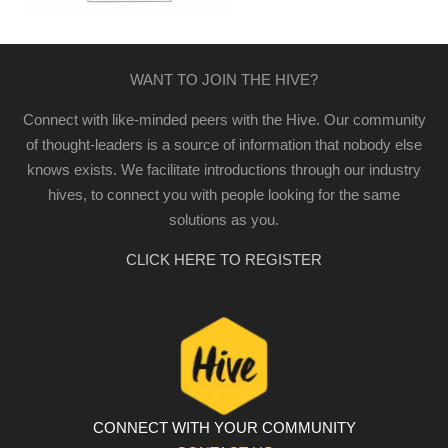
WANT TO JOIN THE HIVE?
Connect with like-minded peers with the Hive. Our community
of thought-leaders is a source of information that nobody else
knows exists. We facilitate introductions through our industry
hives, to connect you with people looking for the same
solutions as you.
CLICK HERE TO REGISTER
CONNECT WITH YOUR COMMUNITY