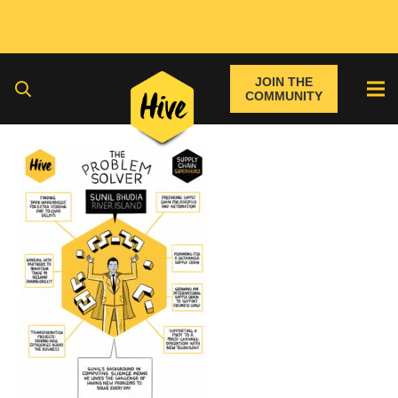
JOIN THE
COMMUNITY