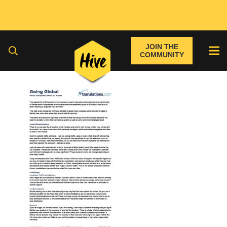
JOIN THE
COMMUNITY