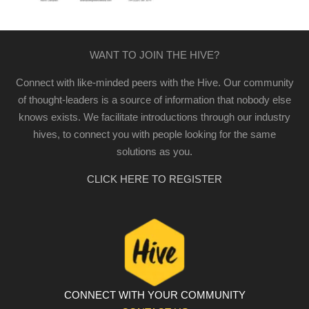
WANT TO JOIN THE HIVE?
Connect with like-minded peers with the Hive. Our community
of thought-leaders is a source of information that nobody else
knows exists. We facilitate introductions through our industry
hives, to connect you with people looking for the same
solutions as you.
CLICK HERE TO REGISTER
CONNECT WITH YOUR COMMUNITY