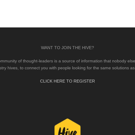
WANT TO JOIN THE HIVE?
mmunity of thought-leaders is a source of information that nobody else 
stry hives, to connect you with people looking for the same solutions as
CLICK HERE TO REGISTER