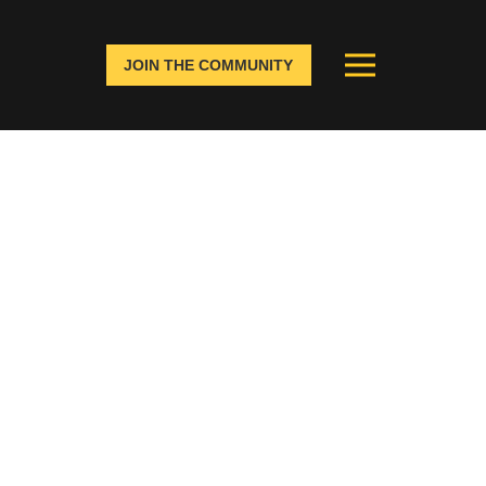
JOIN THE COMMUNITY