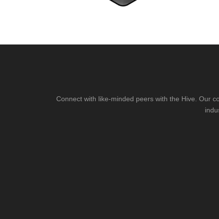
Connect with like-minded peers with the Hive. Our co
indu