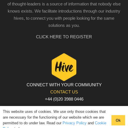
of thought-leaders is a source of information that nobody else
knows exists. We facilitate introductions through our industry
hives, to connect you with people looking for the same
solutions as you.
CLICK HERE TO REGISTER
CONNECT WITH YOUR COMMUNITY
CONTACT US
+44 (0)20 3988 0446
PRIVACY POLICY
|
COOKIE POLICY
|
TERMS AND
This website uses of cookies. We use only those cookies that
CONDITIONS
are necessary for the functioning of our website which we are
Ok
permitted to do under law. Read our
Privacy Policy
and
Cookie
© The Hive 2025. All rights reserved