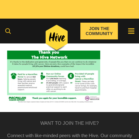
JOIN THE
COMMUNITY
WANT TO JOIN THE HIVE?
Connect with like-minded peers with the Hive. Our community