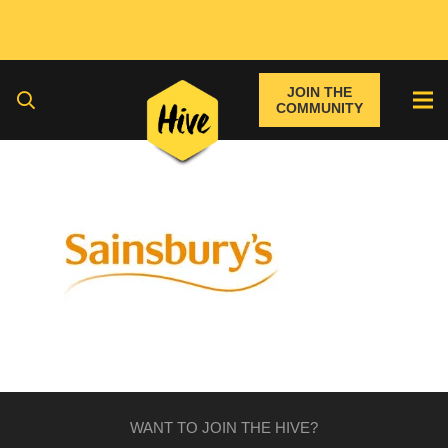
JOIN THE
COMMUNITY
WANT TO JOIN THE HIVE?