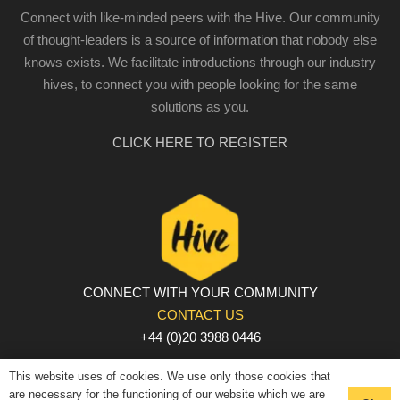
Connect with like-minded peers with the Hive. Our community
of thought-leaders is a source of information that nobody else
knows exists. We facilitate introductions through our industry
hives, to connect you with people looking for the same
solutions as you.
CLICK HERE TO REGISTER
CONNECT WITH YOUR COMMUNITY
CONTACT US
+44 (0)20 3988 0446
PRIVACY POLICY
|
COOKIE POLICY
|
TERMS AND
This website uses of cookies. We use only those cookies that
CONDITIONS
are necessary for the functioning of our website which we are