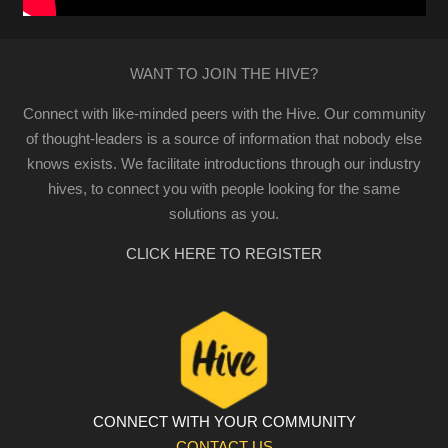
WANT TO JOIN THE HIVE?
Connect with like-minded peers with the Hive. Our community
of thought-leaders is a source of information that nobody else
knows exists. We facilitate introductions through our industry
hives, to connect you with people looking for the same
solutions as you.
CLICK HERE TO REGISTER
CONNECT WITH YOUR COMMUNITY
CONTACT US