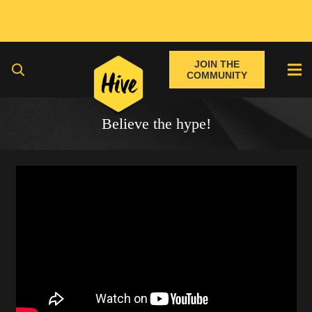
JOIN THE
COMMUNITY
Believe the hype!