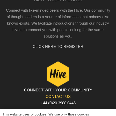
Connect with like-minded peers with the Hive. Our community
of thought-leaders is a source of information that nobody else
knows exists. We facilitate introductions through our industry
hives, to connect you with people looking for the same
solutions as you.
CLICK HERE TO REGISTER
CONNECT WITH YOUR COMMUNITY
CONTACT US
+44 (0)20 3988 0446
PRIVACY POLICY
|
COOKIE POLICY
|
TERMS AND
This website uses of cookies. We use only those cookies