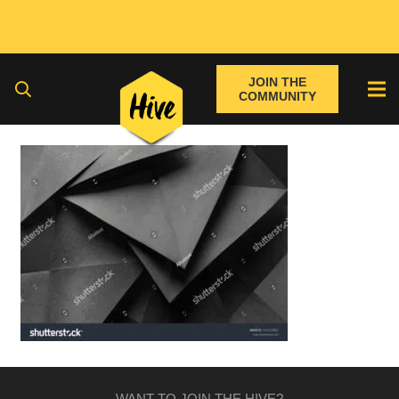
JOIN THE
COMMUNITY
WANT TO JOIN THE HIVE?