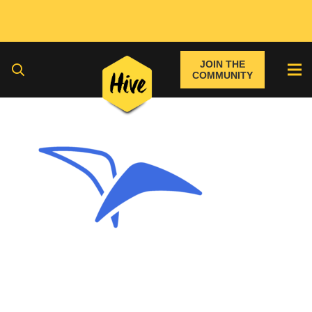
JOIN THE
COMMUNITY