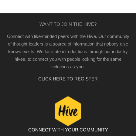
WANT TO JOIN THE HIVE?
Connect with like-minded peers with the Hive. Our community
of thought-leaders is a source of information that nobody else
knows exists. We facilitate introductions through our industry
hives, to connect you with people looking for the same
solutions as you.
CLICK HERE TO REGISTER
CONNECT WITH YOUR COMMUNITY