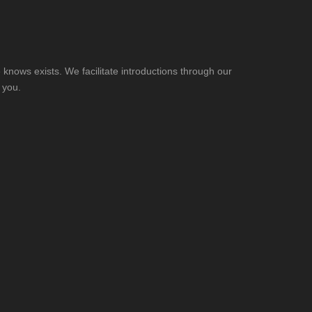
knows exists. We facilitate introductions through our
 you.