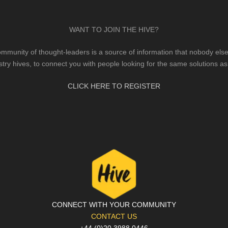
WANT TO JOIN THE HIVE?
mmunity of thought-leaders is a source of information that nobody else 
stry hives, to connect you with people looking for the same solutions as
CLICK HERE TO REGISTER
CONNECT WITH YOUR COMMUNITY
CONTACT US