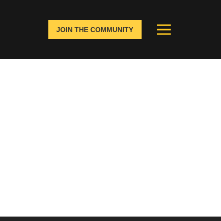
JOIN THE COMMUNITY