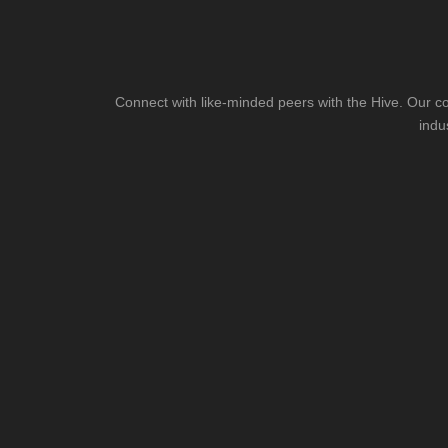
Connect with like-minded peers with the Hive. Our co
indu