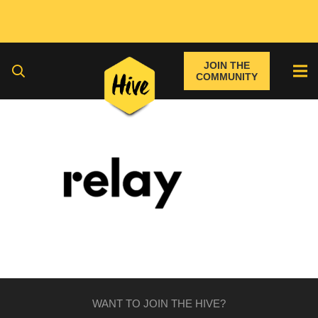
JOIN THE
COMMUNITY
WANT TO JOIN THE HIVE?