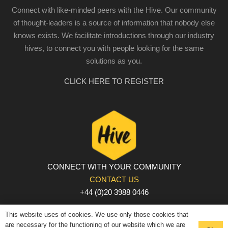
Connect with like-minded peers with the Hive. Our community
of thought-leaders is a source of information that nobody else
knows exists. We facilitate introductions through our industry
hives, to connect you with people looking for the same
solutions as you.
CLICK HERE TO REGISTER
CONNECT WITH YOUR COMMUNITY
CONTACT US
+44 (0)20 3988 0446
PRIVACY POLICY
|
COOKIE POLICY
|
TERMS AND
This website uses of cookies. We use only those cookies that
CONDITIONS
are necessary for the functioning of our website which we are