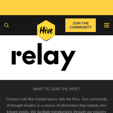
JOIN THE
COMMUNITY
WANT TO JOIN THE HIVE?
Connect with like-minded peers with the Hive. Our community
of thought-leaders is a source of information that nobody else
knows exists. We facilitate introductions through our industry