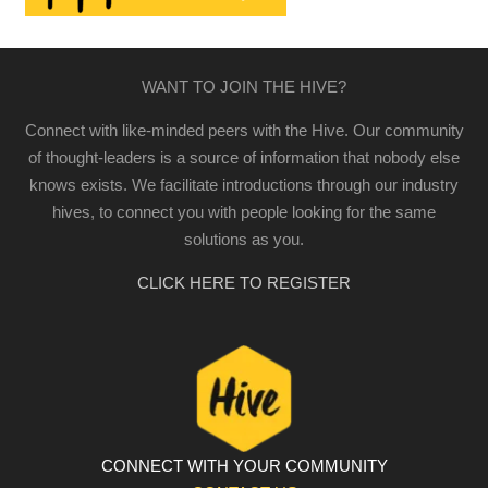
WANT TO JOIN THE HIVE?
Connect with like-minded peers with the Hive. Our community
of thought-leaders is a source of information that nobody else
knows exists. We facilitate introductions through our industry
hives, to connect you with people looking for the same
solutions as you.
CLICK HERE TO REGISTER
CONNECT WITH YOUR COMMUNITY