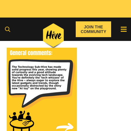
JOIN THE
COMMUNITY