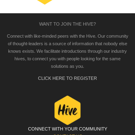
WANT TO JOIN THE HIVE?
Connect with like-minded peers with the Hive. Our community
of thought-leaders is a source of information that nobody else
knows exists. We facilitate introductions through our industry
hives, to connect you with people looking for the same
solutions as you.
CLICK HERE TO REGISTER
CONNECT WITH YOUR COMMUNITY