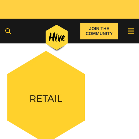
JOIN THE
COMMUNITY