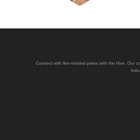
Connect with like-minded peers with the Hive. Our co
indu