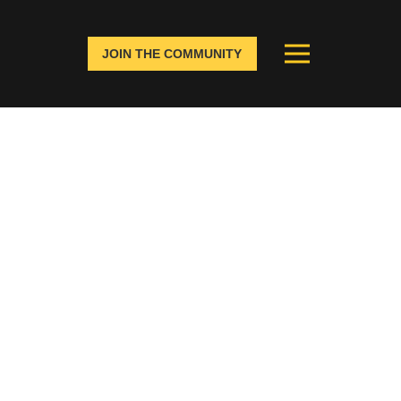
JOIN THE COMMUNITY