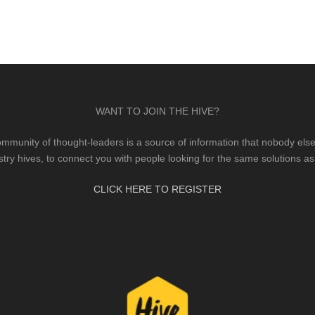
WANT TO JOIN THE HIVE?
mmunity of thought-leaders is a source of information that nobody else 
stry hives, to connect you with people looking for the same solutions as
CLICK HERE TO REGISTER