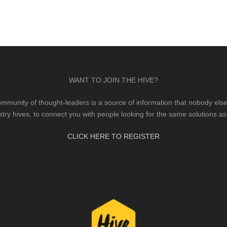
WANT TO JOIN THE HIVE?
mmunity of thought-leaders is a source of information that nobody else 
stry hives, to connect you with people looking for the same solutions as
CLICK HERE TO REGISTER