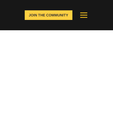
JOIN THE COMMUNITY