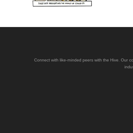
Connect with like-minded peers with the Hive. Our co
indu