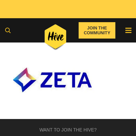
JOIN THE
COMMUNITY
WANT TO JOIN THE HIVE?