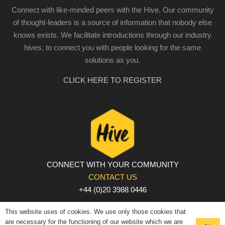
Connect with like-minded peers with the Hive. Our community
of thought-leaders is a source of information that nobody else
knows exists. We facilitate introductions through our industry
hives, to connect you with people looking for the same
solutions as you.
CLICK HERE TO REGISTER
CONNECT WITH YOUR COMMUNITY
CONTACT US
+44 (0)20 3988 0446
PRIVACY POLICY
|
COOKIE POLICY
|
TERMS AND
This website uses of cookies. We use only those cookies that
CONDITIONS
are necessary for the functioning of our website which we are