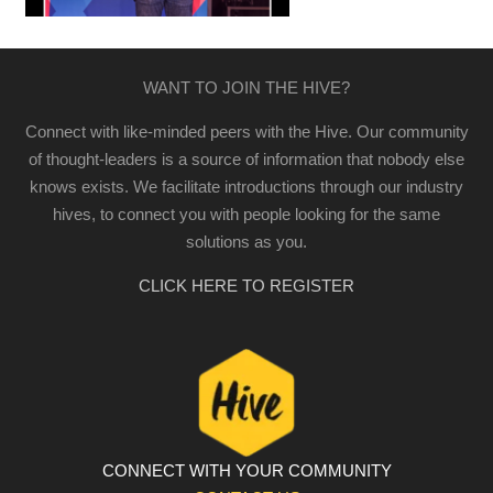
WANT TO JOIN THE HIVE?
Connect with like-minded peers with the Hive. Our community
of thought-leaders is a source of information that nobody else
knows exists. We facilitate introductions through our industry
hives, to connect you with people looking for the same
solutions as you.
CLICK HERE TO REGISTER
CONNECT WITH YOUR COMMUNITY