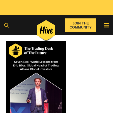
JOIN THE
COMMUNITY