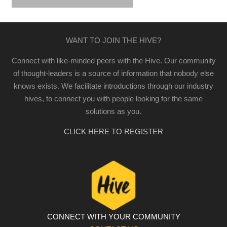
WANT TO JOIN THE HIVE?
Connect with like-minded peers with the Hive. Our community
of thought-leaders is a source of information that nobody else
knows exists. We facilitate introductions through our industry
hives, to connect you with people looking for the same
solutions as you.
CLICK HERE TO REGISTER
CONNECT WITH YOUR COMMUNITY