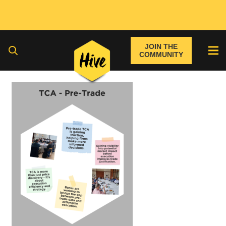
JOIN THE
COMMUNITY