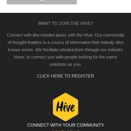
WANT TO JOIN THE HIVE?
Connect with like-minded peers with the Hive. Our community
of thought-leaders is a source of information that nobody else
knows exists. We facilitate introductions through our industry
hives, to connect you with people looking for the same
solutions as you.
CLICK HERE TO REGISTER
CONNECT WITH YOUR COMMUNITY