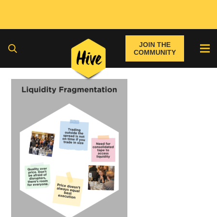
JOIN THE
COMMUNITY