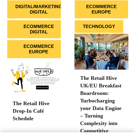
DIGITAL/MARKETING
ECOMMERCE
DIGITAL
EUROPE
ECOMMERCE
TECHNOLOGY
DIGITAL
ECOMMERCE
EUROPE
The Retail Hive
UK/EU Breakfast
Boardroom:
Turbocharging
The Retail Hive
your Data Engine
Drop-In Café
– Turning
Schedule
Complexity into
Competitive