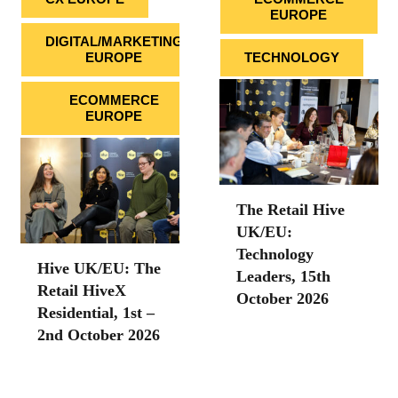
EUROPE
DIGITAL/MARKETING
EUROPE
TECHNOLOGY
ECOMMERCE
EUROPE
The Retail Hive
UK/EU:
Technology
Hive UK/EU: The
Leaders, 15th
Retail HiveX
October 2026
Residential, 1st –
2nd October 2026