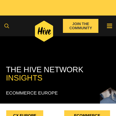
JOIN THE
COMMUNITY
THE HIVE NETWORK
INSIGHTS
ECOMMERCE EUROPE
CX EUROPE
ECOMMERCE