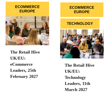
ECOMMERCE
ECOMMERCE
EUROPE
EUROPE
TECHNOLOGY
The Retail Hive
UK/EU:
eCommerce
The Retail Hive
Leaders, 25th
UK/EU:
February 2027
Technology
Leaders, 11th
March 2027