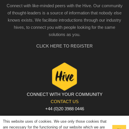
Connect with like-minded peers with the Hive. Our community
of thought-leaders is a source of information that nobody else
knows exists. We facilitate introductions through our industry
hives, to connect you with people looking for the same
solutions as you.
CLICK HERE TO REGISTER
CONNECT WITH YOUR COMMUNITY
CONTACT US
+44 (0)20 3988 0446
PRIVACY POLICY
|
COOKIE POLICY
|
TERMS AND
This website uses of cookies. We use only those cookies that
CONDITIONS
are necessary for the functioning of our website which we are