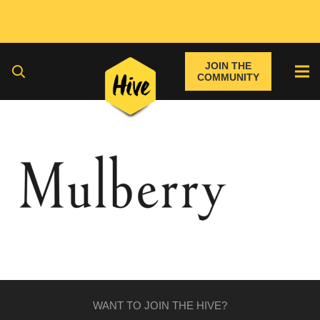
JOIN THE
COMMUNITY
WANT TO JOIN THE HIVE?