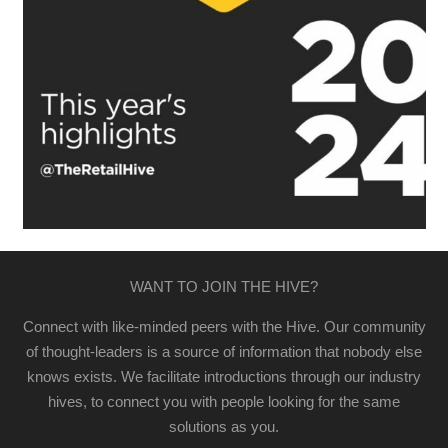
WANT TO JOIN THE HIVE?
Connect with like-minded peers with the Hive. Our community
of thought-leaders is a source of information that nobody else
knows exists. We facilitate introductions through our industry
hives, to connect you with people looking for the same
solutions as you.