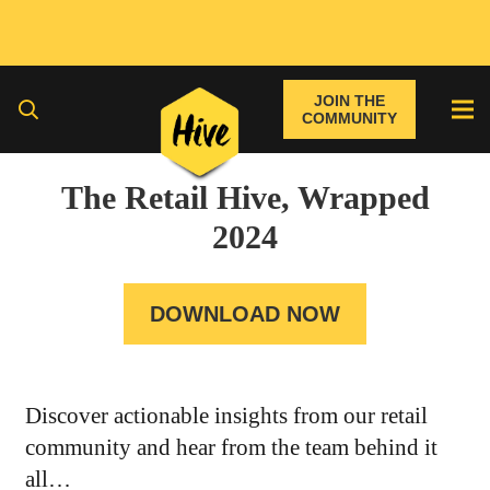
JOIN THE
COMMUNITY
The Retail Hive, Wrapped
2024
DOWNLOAD NOW
Discover actionable insights from our retail
community and hear from the team behind it
all…