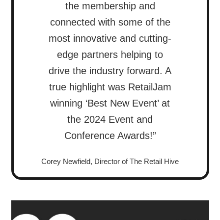
the membership and
connected with some of the
most innovative and cutting-
edge partners helping to
drive the industry forward. A
true highlight was RetailJam
winning ‘Best New Event’ at
the 2024 Event and
Conference Awards!”
Corey Newfield, Director of The Retail Hive