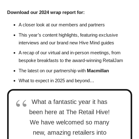
Download our 2024 wrap report for:
A closer look at our members and partners
This year’s content highlights, featuring exclusive
interviews and our brand new Hive Mind guides
A recap of our virtual and in-person meetings, from
bespoke breakfasts to the award-winning RetailJam
The latest on our partnership with
Macmillan
What to expect in 2025 and beyond…
What a fantastic year it has
been here at The Retail Hive!
We have welcomed so many
new, amazing retailers into