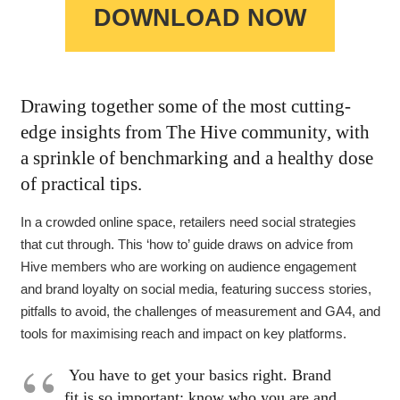
DOWNLOAD NOW
Drawing together some of the most cutting-
edge insights from The Hive community, with
a sprinkle of benchmarking and a healthy dose
of practical tips.
In a crowded online space, retailers need social strategies
that cut through. This ‘how to’ guide draws on advice from
Hive members who are working on audience engagement
and brand loyalty on social media, featuring success stories,
pitfalls to avoid, the challenges of measurement and GA4, and
tools for maximising reach and impact on key platforms.
You have to get your basics right. Brand
fit is so important: know who you are and