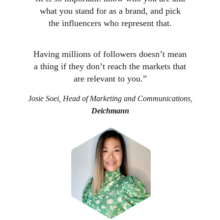
what you stand for as a brand, and pick
the influencers who represent that.
Having millions of followers doesn’t mean
a thing if they don’t reach the markets that
are relevant to you.”
Josie Soei, Head of Marketing and Communications,
Deichmann