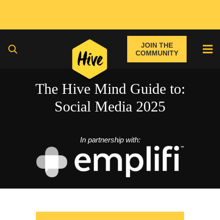
JOIN THE
COMMUNITY
The Hive Mind Guide to:
Social Media 2025
In partnership with: