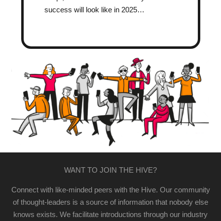
success will look like in 2025…
WANT TO JOIN THE HIVE?
Connect with like-minded peers with the Hive. Our community
of thought-leaders is a source of information that nobody else
knows exists. We facilitate introductions through our industry