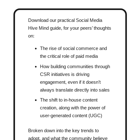
Download our practical Social Media
Hive Mind guide, for your peers’ thoughts
on:
The rise of social commerce and
the critical role of paid media
How building communities through
CSR initiatives is driving
engagement, even if it doesn’t
always translate directly into sales
The shift to in-house content
creation, along with the power of
user-generated content (UGC)
Broken down into the key trends to
adopt, and what the community believe