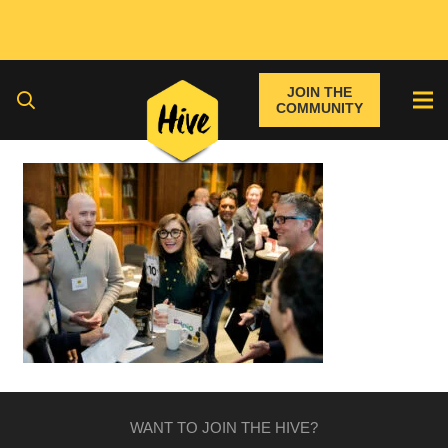
JOIN THE
COMMUNITY
WANT TO JOIN THE HIVE?