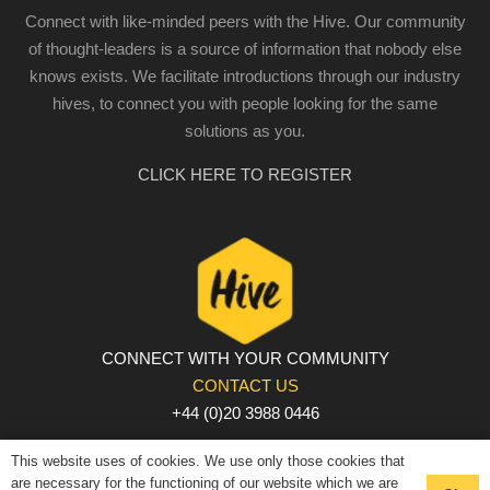
Connect with like-minded peers with the Hive. Our community
of thought-leaders is a source of information that nobody else
knows exists. We facilitate introductions through our industry
hives, to connect you with people looking for the same
solutions as you.
CLICK HERE TO REGISTER
CONNECT WITH YOUR COMMUNITY
CONTACT US
+44 (0)20 3988 0446
PRIVACY POLICY
|
COOKIE POLICY
|
TERMS AND
This website uses of cookies. We use only those cookies that
CONDITIONS
are necessary for the functioning of our website which we are