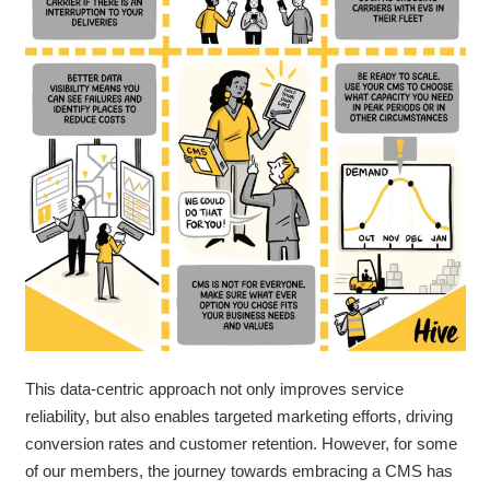
This data-centric approach not only improves service
reliability, but also enables targeted marketing efforts, driving
conversion rates and customer retention.
However, for some
of our members, the journey towards embracing a CMS has