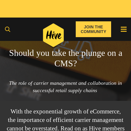
JOIN THE
COMMUNITY
Should you take the plunge on a
CMS?
The role of carrier management and collaboration in
successful retail supply chains
With the exponential growth of eCommerce,
the importance of efficient carrier management
cannot be overstated. Read on as Hive members