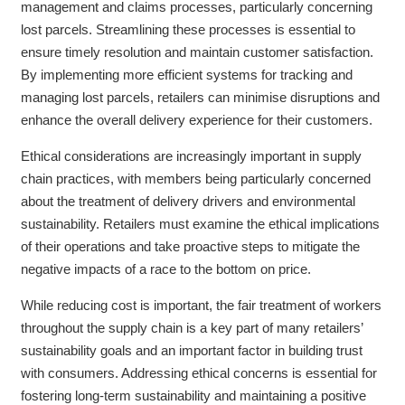
management and claims processes, particularly concerning
lost parcels. Streamlining these processes is essential to
ensure timely resolution and maintain customer satisfaction.
By implementing more efficient systems for tracking and
managing lost parcels, retailers can minimise disruptions and
enhance the overall delivery experience for their customers.
Ethical considerations are increasingly important in supply
chain practices, with members being particularly concerned
about the treatment of delivery drivers and environmental
sustainability. Retailers must examine the ethical implications
of their operations and take proactive steps to mitigate the
negative impacts of a race to the bottom on price.
While reducing cost is important, the fair treatment of workers
throughout the supply chain is a key part of many retailers’
sustainability goals and an important factor in building trust
with consumers. Addressing ethical concerns is essential for
fostering long-term sustainability and maintaining a positive