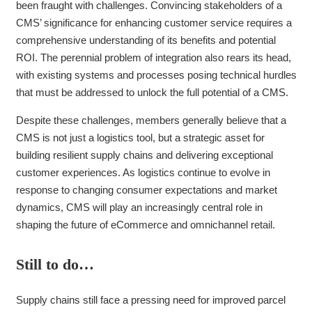
been fraught with challenges. Convincing stakeholders of a
CMS’ significance for enhancing customer service requires a
comprehensive understanding of its benefits and potential
ROI. The perennial problem of integration also rears its head,
with existing systems and processes posing technical hurdles
that must be addressed to unlock the full potential of a CMS.
Despite these challenges, members generally believe that a
CMS is not just a logistics tool, but a strategic asset for
building resilient supply chains and delivering exceptional
customer experiences. As logistics continue to evolve in
response to changing consumer expectations and market
dynamics, CMS will play an increasingly central role in
shaping the future of eCommerce and omnichannel retail.
Still to do…
Supply chains still face a pressing need for improved parcel