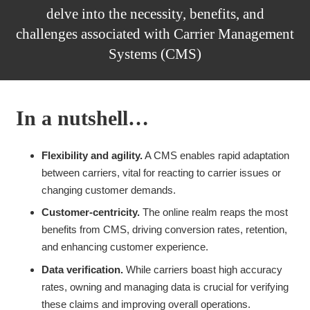
delve into the necessity, benefits, and
challenges associated with Carrier Management
Systems (CMS)
In a nutshell…
Flexibility and agility.
A CMS enables rapid adaptation
between carriers, vital for reacting to carrier issues or
changing customer demands.
Customer-centricity.
The online realm reaps the most
benefits from CMS, driving conversion rates, retention,
and enhancing customer experience.
Data verification.
While carriers boast high accuracy
rates, owning and managing data is crucial for verifying
these claims and improving overall operations.