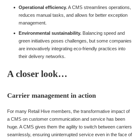
Operational efficiency.
A CMS streamlines operations,
reduces manual tasks, and allows for better exception
management.
Environmental sustainability.
Balancing speed and
green initiatives poses challenges, but some companies
are innovatively integrating eco-friendly practices into
their delivery networks.
A closer look…
Carrier management in action
For many Retail Hive members, the transformative impact of
a CMS on customer communication and service has been
huge. A CMS gives them the agility to switch between carriers
seamlessly, ensuring uninterrupted service even in the face of