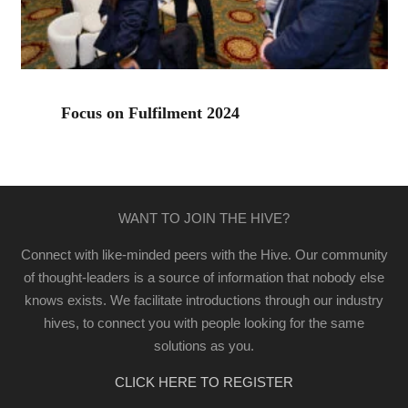
Focus on Fulfilment 2024
WANT TO JOIN THE HIVE?
Connect with like-minded peers with the Hive. Our community
of thought-leaders is a source of information that nobody else
knows exists. We facilitate introductions through our industry
hives, to connect you with people looking for the same
solutions as you.
CLICK HERE TO REGISTER