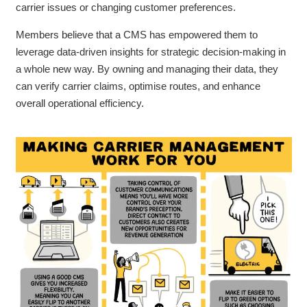
carrier issues or changing customer preferences.
Members believe that a CMS has empowered them to
leverage data-driven insights for strategic decision-making in
a whole new way. By owning and managing their data, they
can verify carrier claims, optimise routes, and enhance
overall operational efficiency.