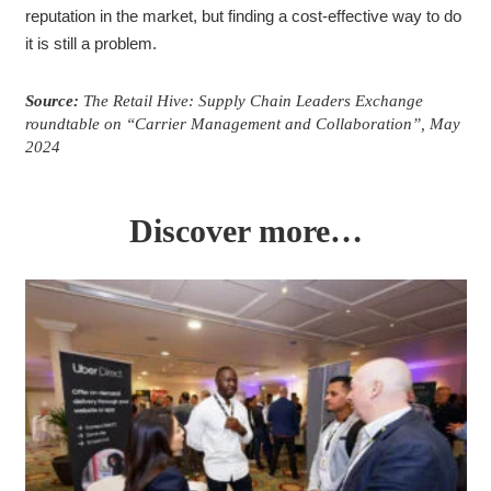
reputation in the market, but finding a cost-effective way to do
it is still a problem.
Source:
The Retail Hive: Supply Chain Leaders Exchange
roundtable on “Carrier Management and Collaboration”, May
2024
Discover more…