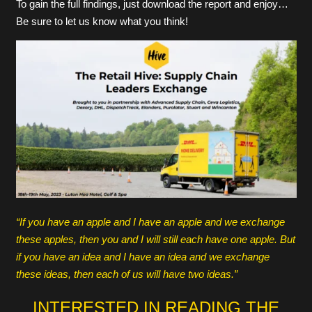
To gain the full findings, just download the report and enjoy…
Be sure to let us know what you think!
“If you have an apple and I have an apple and we exchange
these apples, then you and I will still each have one apple. But
if you have an idea and I have an idea and we exchange
these ideas, then each of us will have two ideas.”
INTERESTED IN READING THE