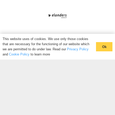
This website uses of cookies. We use only those cookies
that are necessary for the functioning of our website which
Ok
we are permitted to do under law. Read our
Privacy Policy
and
Cookie Policy
to learn more
WANT TO JOIN THE HIVE?
Connect with like-minded peers with the Hive. Our community
of thought-leaders is a source of information that nobody else
knows exists. We facilitate introductions through our industry
hives, to connect you with people looking for the same
solutions as you.
CLICK HERE TO REGISTER