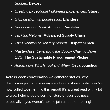
Spoken
,
Dexory
Creating Exceptional Fulfillment Experiences
,
Stuart
Globalisation vs. Localisation
,
Elanders
Succeeding in North America
,
Purolator
Tackling Returns
,
Advanced Supply Chain
The Evolution of Delivery Models
,
DispatchTrack
Masterclass: Leveraging the Supply Chain to Drive
ESG
,
The Sustainable Procurement Pledge
Automation: Which Tool and When
,
Ceva Logistics
Across each conversation we gathered stories, key
discussion points, takeaways and ideas shared, which we’ve
now pulled together into this report! It’s a great read with a lot
to give, helping you steer the future of your business—
especially if you weren’t able to join us at the meeting!