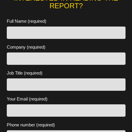
REPORT?
Full Name (required)
Company (required)
Job Title (required)
Your Email (required)
Phone number (required)