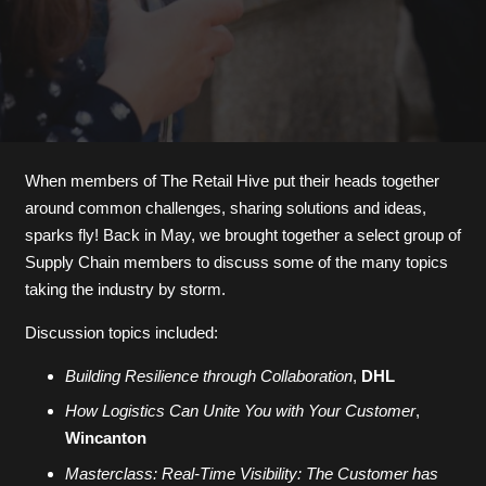
When members of The Retail Hive put their heads together
around common challenges, sharing solutions and ideas,
sparks fly! Back in May, we brought together a select group of
Supply Chain members to discuss some of the many topics
taking the industry by storm.
Discussion topics included:
Building Resilience through Collaboration
,
DHL
How Logistics Can Unite You with Your Customer
,
Wincanton
Masterclass: Real-Time Visibility: The Customer has