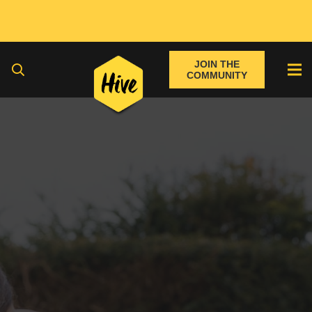
JOIN THE
COMMUNITY