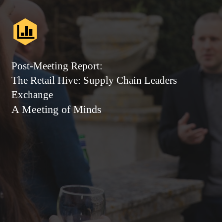
Post-Meeting Report:
The Retail Hive: Supply Chain Leaders
Exchange
A Meeting of Minds