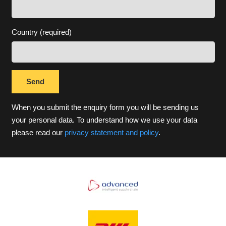
Country (required)
When you submit the enquiry form you will be sending us
your personal data. To understand how we use your data
please read our
privacy statement and policy
.