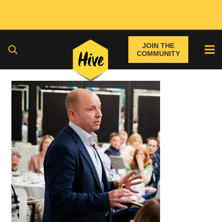
JOIN THE
COMMUNITY