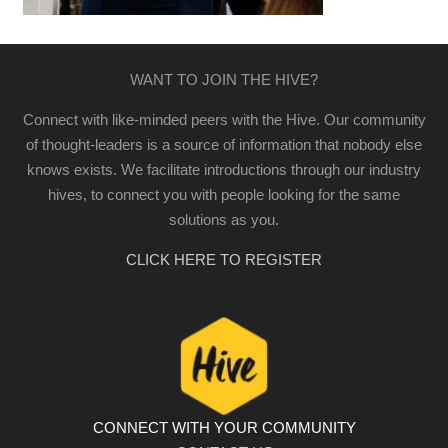
WANT TO JOIN THE HIVE?
Connect with like-minded peers with the Hive. Our community
of thought-leaders is a source of information that nobody else
knows exists. We facilitate introductions through our industry
hives, to connect you with people looking for the same
solutions as you.
CLICK HERE TO REGISTER
CONNECT WITH YOUR COMMUNITY