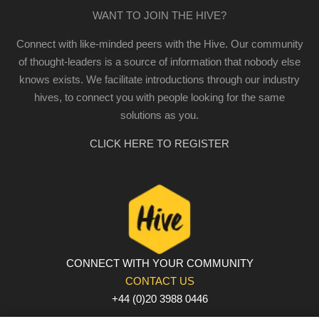
WANT TO JOIN THE HIVE?
Connect with like-minded peers with the Hive. Our community
of thought-leaders is a source of information that nobody else
knows exists. We facilitate introductions through our industry
hives, to connect you with people looking for the same
solutions as you.
CLICK HERE TO REGISTER
CONNECT WITH YOUR COMMUNITY
CONTACT US
+44 (0)20 3988 0446