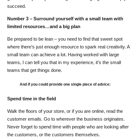
succeed.
Number 3 – Surround yourself with a small team with
limited resources…and a big plan
Be prepared to be lean – you need to find that sweet spot
where there’s just enough resource to spark real creativity. A
small team can achieve a lot. Having worked with large
teams, I can tell you that in my experience, it’s the small
teams that get things done.
And if you could provide one single piece of advice:
Spend time in the field
Walk the floors of your store, or if you are online, read the
customer emails. Go to wherever the business originates.
Never forget to spend time with people who are looking after
the customers, or the customers themselves.