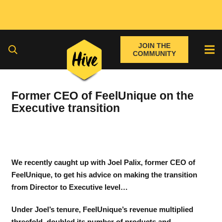
JOIN THE
COMMUNITY
Former CEO of FeelUnique on the
Executive transition
We recently caught up with Joel Palix, former CEO of
FeelUnique, to get his advice on making the transition
from Director to Executive level…
Under Joel’s tenure, FeelUnique’s revenue multiplied
threefold, doubled its number of products and