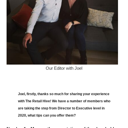
Our Editor with Joel
Joel, firstly, thanks so much for sharing your experience
with The Retail Hive! We have a number of members who
are taking the step from Director to Executive level in
2020, what tips can you offer them?