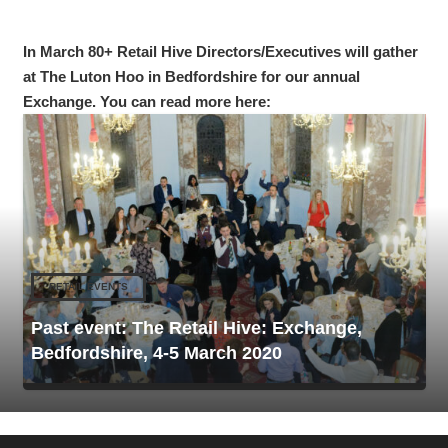
In March 80+ Retail Hive Directors/Executives will gather
at The Luton Hoo in Bedfordshire for our annual
Exchange. You can read more here:
RETAIL EVENTS
Past event: The Retail Hive: Exchange,
Bedfordshire, 4-5 March 2020