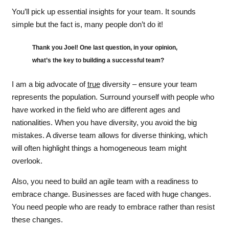
You’ll pick up essential insights for your team. It sounds
simple but the fact is, many people don’t do it!
Thank you Joel! One last question, in your opinion,
what’s the key to building a successful team?
I am a big advocate of
true
diversity – ensure your team
represents the population. Surround yourself with people who
have worked in the field who are different ages and
nationalities. When you have diversity, you avoid the big
mistakes. A diverse team allows for diverse thinking, which
will often highlight things a homogeneous team might
overlook.
Also, you need to build an agile team with a readiness to
embrace change. Businesses are faced with huge changes.
You need people who are ready to embrace rather than resist
these changes.