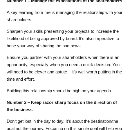
Number 1 – Manage the expectations of the shareholders
A key learning from me is managing the relationship with your
shareholders.
Sharpen your skills presenting your projects to increase the
likelihood of being approved by board. It’s also imperative to
hone your way of sharing the bad news.
Ensure you partner with your shareholders when there is an
opportunity, especially when you need a quick decision. You
will need to be clever and astute – it’s well worth putting in the
time and effort.
Building this relationship should be high on your agenda.
Number 2 – Keep razor sharp focus on the direction of
the business
Don’t get lost in the day to day. It’s about the destination/the
goal not the journey. Focusing on this single goal will help you