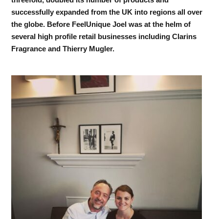
successfully expanded from the UK into regions all over
the globe. Before FeelUnique Joel was at the helm of
several high profile retail businesses including Clarins
Fragrance and Thierry Mugler.