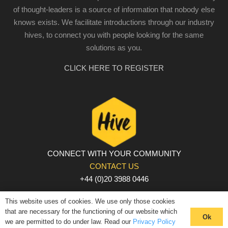
of thought-leaders is a source of information that nobody else
knows exists. We facilitate introductions through our industry
hives, to connect you with people looking for the same
solutions as you.
CLICK HERE TO REGISTER
CONNECT WITH YOUR COMMUNITY
CONTACT US
+44 (0)20 3988 0446
PRIVACY POLICY
|
COOKIE POLICY
|
TERMS AND
This website uses of cookies. We use only those cookies
CONDITIONS
that are necessary for the functioning of our website which
Ok
we are permitted to do under law. Read our
Privacy Policy
© The Hive 2025. All rights reserved