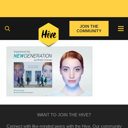
JOIN THE
COMMUNITY
WANT TO JOIN THE HIVE?
Connect with like-minded peers with the Hive. Our community