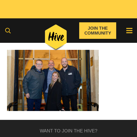
JOIN THE
COMMUNITY
WANT TO JOIN THE HIVE?