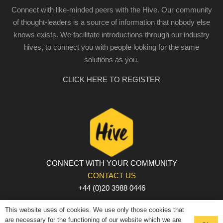
Connect with like-minded peers with the Hive. Our community
of thought-leaders is a source of information that nobody else
knows exists. We facilitate introductions through our industry
hives, to connect you with people looking for the same
solutions as you.
CLICK HERE TO REGISTER
CONNECT WITH YOUR COMMUNITY
CONTACT US
+44 (0)20 3988 0446
PRIVACY POLICY
|
COOKIE POLICY
|
TERMS AND
This website uses of cookies. We use only those cookies that
CONDITIONS
are necessary for the functioning of our website which we are