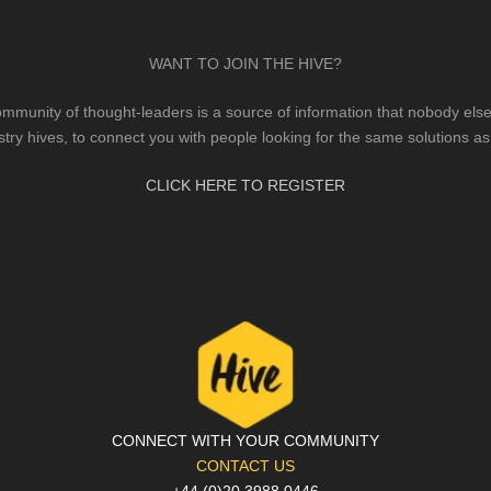
WANT TO JOIN THE HIVE?
mmunity of thought-leaders is a source of information that nobody else 
stry hives, to connect you with people looking for the same solutions as
CLICK HERE TO REGISTER
CONNECT WITH YOUR COMMUNITY
CONTACT US