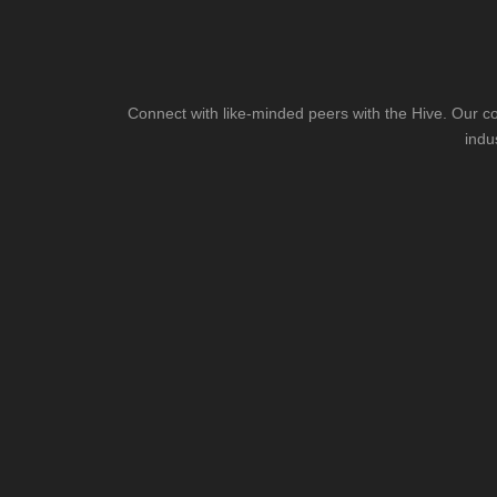
Connect with like-minded peers with the Hive. Our co
indu