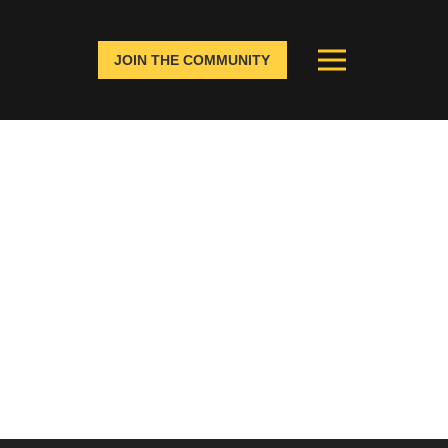
JOIN THE COMMUNITY