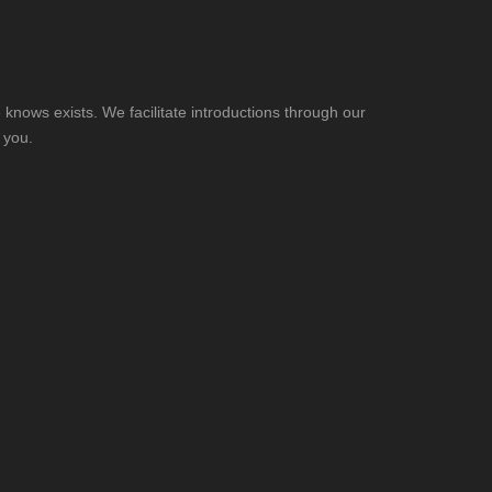
knows exists. We facilitate introductions through our
 you.