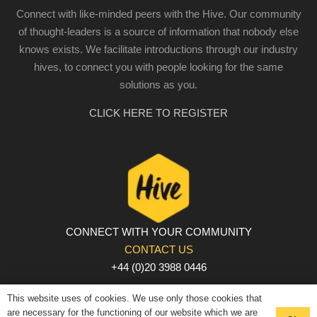
Connect with like-minded peers with the Hive. Our community
of thought-leaders is a source of information that nobody else
knows exists. We facilitate introductions through our industry
hives, to connect you with people looking for the same
solutions as you.
CLICK HERE TO REGISTER
CONNECT WITH YOUR COMMUNITY
CONTACT US
+44 (0)20 3988 0446
PRIVACY POLICY
|
COOKIE POLICY
|
TERMS AND
This website uses of cookies. We use only those cookies that
CONDITIONS
are necessary for the functioning of our website which we are