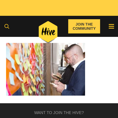
JOIN THE
COMMUNITY
WANT TO JOIN THE HIVE?